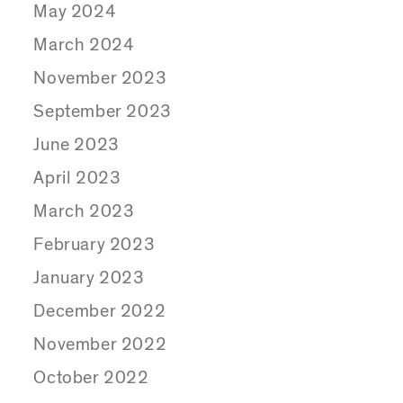
May 2024
March 2024
November 2023
September 2023
June 2023
April 2023
March 2023
February 2023
January 2023
December 2022
November 2022
October 2022