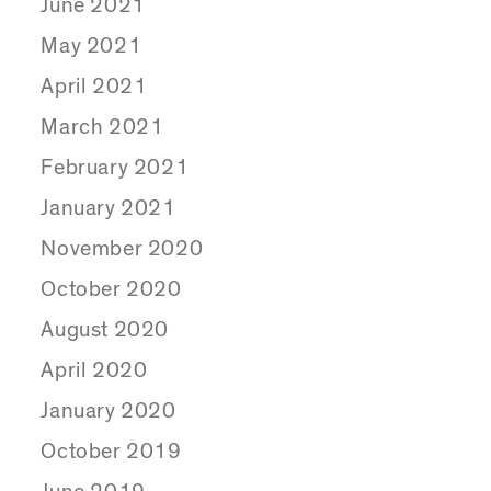
June 2021
May 2021
April 2021
March 2021
February 2021
January 2021
November 2020
October 2020
August 2020
April 2020
January 2020
October 2019