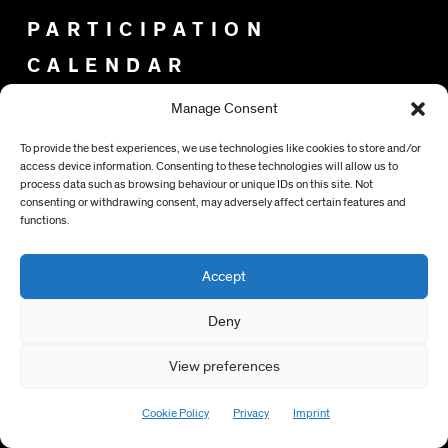
PARTICIPATION
CALENDAR
Manage Consent
NEWSLETTER
To provide the best experiences, we use technologies like cookies to store and/or
IMPRINT
access device information. Consenting to these technologies will allow us to
PRIVACY
process data such as browsing behaviour or unique IDs on this site. Not
consenting or withdrawing consent, may adversely affect certain features and
functions.
Accept
SPONSORS
Deny
View preferences
Cookie Policy
Privacy
Imprint