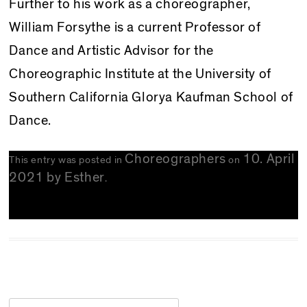
Further to his work as a choreographer,
William Forsythe is a current Professor of
Dance and Artistic Advisor for the
Choreographic Institute at the University of
Southern California Glorya Kaufman School of
Dance.
Choreographers
10. April
This entry was posted in
on
2021
by
Esther
.
Search for: