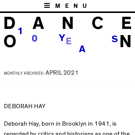
MENU
1
E
Y
0
S
R
A
APRIL 2021
MONTHLY ARCHIVES:
DEBORAH HAY
Deborah Hay, born in Brooklyn in 1941, is
regarded by critics and historians as one of the