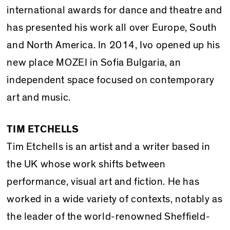
international awards for dance and theatre and
has presented his work all over Europe, South
and North America. In 2014, Ivo opened up his
new place MOZEI in Sofia Bulgaria, an
independent space focused on contemporary
art and music.
TIM ETCHELLS
Tim Etchells is an artist and a writer based in
the UK whose work shifts between
performance, visual art and fiction. He has
worked in a wide variety of contexts, notably as
the leader of the world-renowned Sheffield-