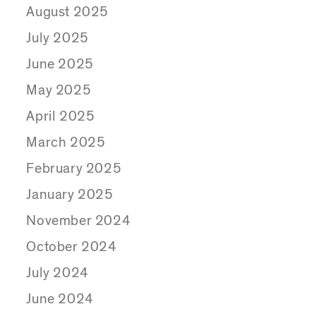
August 2025
July 2025
June 2025
May 2025
April 2025
March 2025
February 2025
January 2025
November 2024
October 2024
July 2024
June 2024