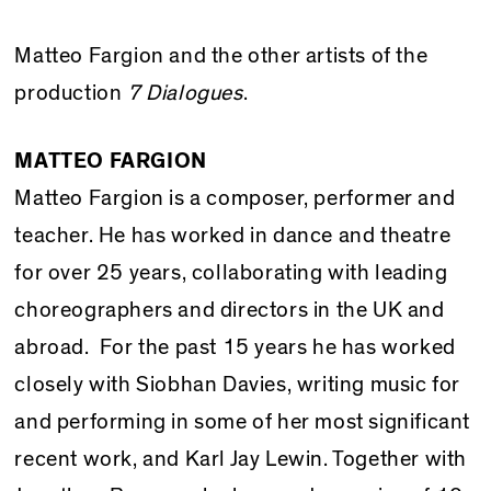
Matteo Fargion and the other artists of the
production
7 Dialogues
.
MATTEO FARGION
Matteo Fargion is a composer, performer and
teacher. He has worked in dance and theatre
for over 25 years, collaborating with leading
choreographers and directors in the UK and
abroad. For the past 15 years he has worked
closely with Siobhan Davies, writing music for
and performing in some of her most significant
recent work, and Karl Jay Lewin. Together with