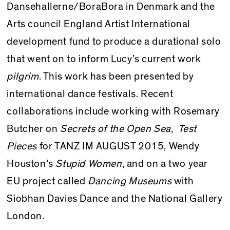
Dansehallerne/BoraBora in Denmark and the
Arts council England Artist International
development fund to produce a durational solo
that went on to inform Lucy’s current work
pilgrim
. This work has been presented by
international dance festivals. Recent
collaborations include working with Rosemary
Butcher on
Secrets of the Open Sea
,
Test
Pieces
for TANZ IM AU­GUST 2015, Wendy
Houston’s
Stupid Women
, and on a two year
EU project called
Dancing Museums
with
Siobhan Davies Dance and the National Gallery
London.