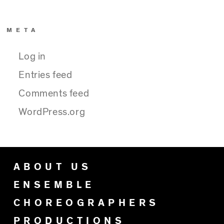
META
Log in
Entries feed
Comments feed
WordPress.org
ABOUT US
ENSEMBLE
CHOREOGRAPHERS
PRODUCTIONS