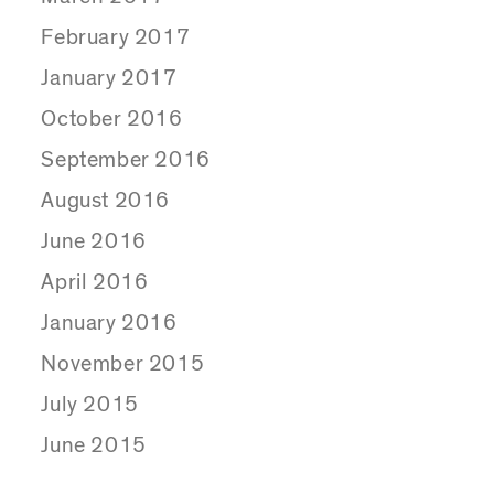
February 2017
January 2017
October 2016
September 2016
August 2016
June 2016
April 2016
January 2016
November 2015
July 2015
June 2015