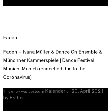
Fäden
Fäden – Ivana Müller & Dance On Ensmble &
Münchner Kammerspiele | Dance Festival
Munich, Munich (cancelled due to the
Coronavirus)
Kalender
20. April 2021
This entry was posted in
on
by
Esther
.