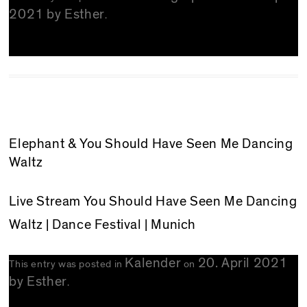
2021
by
Esther
.
Elephant & You Should Have Seen Me Dancing
Waltz
Live Stream
You Should Have Seen Me Dancing
Waltz
| Dance Festival | Munich
Kalender
20. April 2021
This entry was posted in
on
by
Esther
.