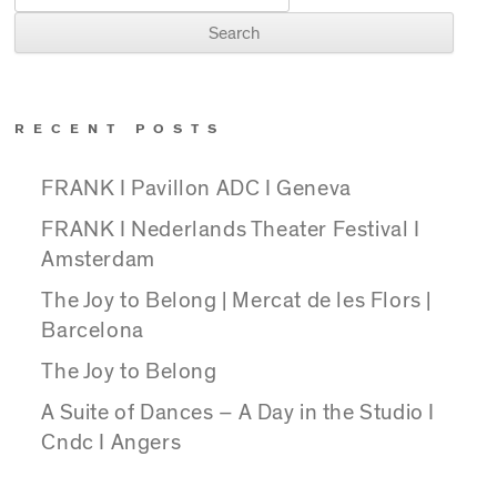
RECENT POSTS
FRANK I Pavillon ADC I Geneva
FRANK I Nederlands Theater Festival I
Amsterdam
The Joy to Belong | Mercat de les Flors |
Barcelona
The Joy to Belong
A Suite of Dances – A Day in the Studio I
Cndc I Angers