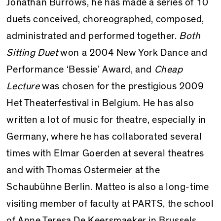
Jonathan Burrows, he has made a series of 10
duets conceived, choreographed, composed,
administrated and performed together.
Both
Sitting Duet
won a 2004 New York Dance and
Performance ‘Bessie’ Award, and
Cheap
Lecture
was chosen for the prestigious 2009
Het Theater­festival in Belgium. He has also
written a lot of music for theatre, especially in
Germany, where he has collaborated several
times with Elmar Goerden at several theatres
and with Thomas Ostermeier at the
Schaubühne Berlin. Matteo is also a long-time
visiting member of faculty at PARTS, the school
of Anne Teresa De Keersmaeker in Brussels,