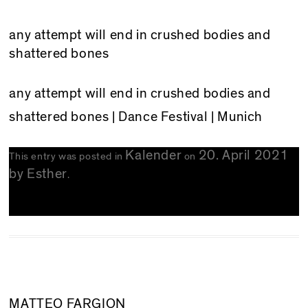
any attempt will end in crushed bodies and
shattered bones
any attempt will end in crushed bodies and
shattered bones
| Dance Festival | Munich
Kalender
20. April 2021
This entry was posted in
on
by
Esther
.
MATTEO FARGION