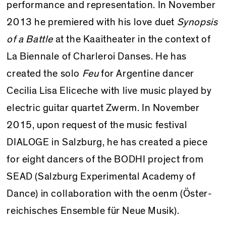
performance and representation. In November
2013 he premiered with his love duet
Synopsis
of a Battle
at the Kaaitheater in the context of
La Biennale of Charleroi Danses. He has
created the solo
Feu
for Argentine dancer
Cecilia Lisa Eliceche with live music played by
electric guitar quartet Zwerm. In November
2015, upon request of the music festival
DIALOGE in Salzburg, he has created a piece
for eight dancers of the BODHI project from
SEAD (Salzburg Experimental Academy of
Dance) in collaboration with the oenm (Öster­
reichisches Ensemble für Neue Musik).