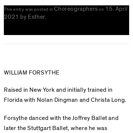
Choreographers
15. April
This entry was posted in
on
2021
by
Esther
.
WILLIAM FORSYTHE
Raised in New York and initially trained in
Florida with Nolan Dingman and Christa Long.
Forsythe danced with the Joffrey Ballet and
later the Stuttgart Ballet, where he was