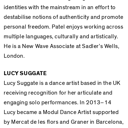
identities with the mainstream in an effort to
destabilise notions of authenticity and promote
personal freedom. Patel enjoys working across
multiple languages, culturally and artistically.
He is a New Wave Associate at Sadler’s Wells,
London.
LUCY SUGGATE
Lucy Suggate is a dance artist based in the UK
receiving recognition for her articulate and
engaging solo performances. In 2013–14
Lucy became a Modul Dance Artist supported
by Mercat de les flors and Graner in Barcelona,