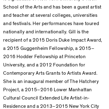
School of the Arts and has been a guest artist
and teacher at several colleges, universities
and festivals. Her per­formances have toured
nationally and internationally. Gill is the
recipient of a 2015 Doris Duke Impact Award,
a 2015 Guggenheim Fellowship, a 2015–
2016 Hodder Fellowship at Princeton
University, and a 2012 Foundation for
Contemporary Arts Grants to Artists Award.
She is an inaugural member of The Hatchery
Project, a 2015–2016 Lower Manhattan
Cultural Council Extended Life Artist-in-
Residence and a 2013–2015 New York City