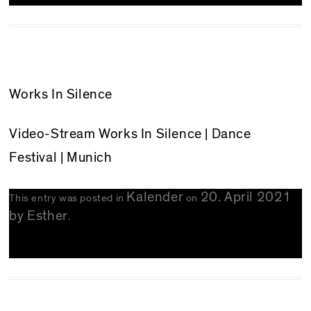
Works In Silence
Video-Stream
Works In Silence
| Dance
Festival | Munich
Kalender
20. April 2021
This entry was posted in
on
by
Esther
.