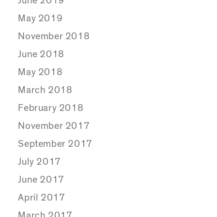
June 2019
May 2019
November 2018
June 2018
May 2018
March 2018
February 2018
November 2017
September 2017
July 2017
June 2017
April 2017
March 2017