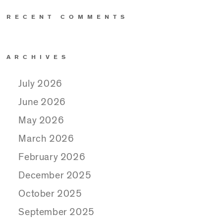
RECENT COMMENTS
ARCHIVES
July 2026
June 2026
May 2026
March 2026
February 2026
December 2025
October 2025
September 2025