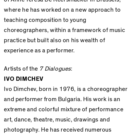
where he has worked on a new approach to
teaching composition to young
choreographers, within a framework of music
practice but built also on his wealth of
experience as a performer.
Artists of the
7 Dialogues
:
IVO DIMCHEV
Ivo Dimchev, born in 1976, is a choreographer
and performer from Bulgaria. His work is an
extreme and colorful mixture of performance
art, dance, theatre, music, drawings and
photography. He has received numerous