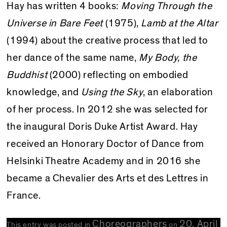
Hay has written 4 books:
Moving Through the
Universe in Bare Feet
(1975),
Lamb at the Altar
(1994) about the creative process that led to
her dance of the same name,
My Body, the
Buddhist
(2000) reflecting on embodied
knowledge, and
Using the Sky
, an elaboration
of her process. In 2012 she was selected for
the inaugural Doris Duke Artist Award. Hay
received an Honorary Doctor of Dance from
Helsinki Theatre Academy and in 2016 she
became a Chevalier des Arts et des Lettres in
France.
Choreographers
20. April
This entry was posted in
on