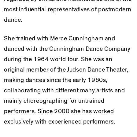
most influential representatives of postmodern
dance.
She trained with Merce Cunningham and
danced with the Cunningham Dance Company
during the 1964 world tour. She was an
original member of the Judson Dance Theater,
making dances since the early 1960s,
collaborating with different many artists and
mainly choreographing for untrained
performers. Since 2000 she has worked
exclusively with experienced performers.