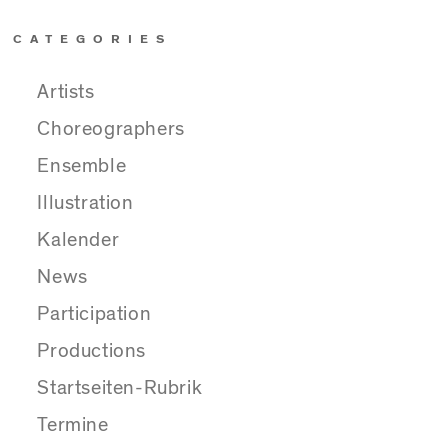
CATEGORIES
Artists
Choreographers
Ensemble
Illustration
Kalender
News
Participation
Productions
Startseiten-Rubrik
Termine