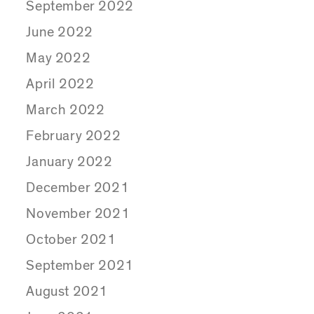
September 2022
June 2022
May 2022
April 2022
March 2022
February 2022
January 2022
December 2021
November 2021
October 2021
September 2021
August 2021