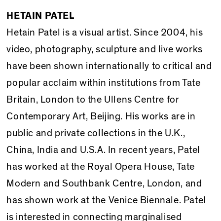
HETAIN PATEL
Hetain Patel is a visual artist. Since 2004, his
video, photography, sculpture and live works
have been shown internationally to critical and
popular acclaim within institutions from Tate
Britain, London to the Ullens Centre for
Contemporary Art, Beijing. His works are in
public and private collections in the U.K.,
China, India and U.S.A. In recent years, Patel
has worked at the Royal Opera House, Tate
Modern and Southbank Centre, London, and
has shown work at the Venice Biennale. Patel
is interested in connecting marginalised