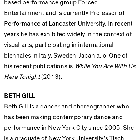
based performance group Forced
Entertainment and is currently Professor of
Performance at Lancaster University. In recent
years he has exhibited widely in the context of
visual arts, participating in international
biennales in Italy, Sweden, Japan a. o. One of
his recent publications is
While You Are With Us
Here Tonight
(2013).
BETH GILL
Beth Gill is a dancer and choreographer who
has been making contemporary dance and
performance in New York City since 2005. She
is a graduate of New York University’s Tisch