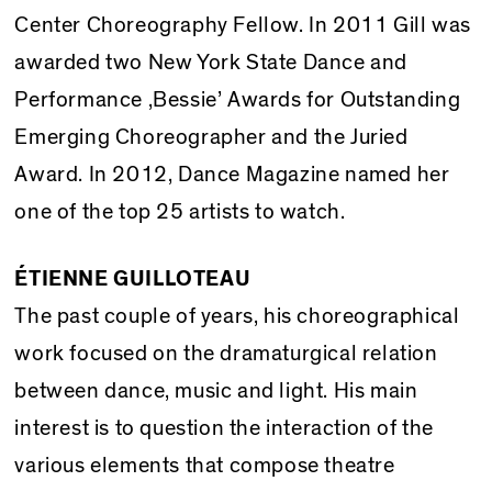
Center Choreography Fellow. In 2011 Gill was
awarded two New York State Dance and
Performance ‚Bessie’ Awards for Outstanding
Emerging Choreographer and the Juried
Award. In 2012, Dance Magazine named her
one of the top 25 artists to watch.
ÉTIENNE GUILLOTEAU
The past couple of years, his choreographical
work focused on the dramaturgical relation
between dance, music and light. His main
interest is to question the interaction of the
various elements that compose theatre