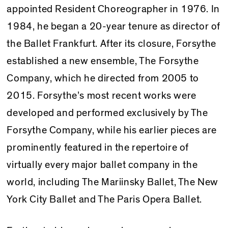
appointed Resident Choreographer in 1976. In
1984, he began a 20-year tenure as director of
the Ballet Frankfurt. After its closure, Forsythe
established a new ensemble, The Forsythe
Company, which he directed from 2005 to
2015. Forsythe’s most recent works were
developed and performed exclusively by The
Forsythe Company, while his earlier pieces are
prominently featured in the repertoire of
virtually every major ballet company in the
world, including The Mariinsky Ballet, The New
York City Ballet and The Paris Opera Ballet.