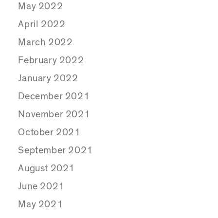
May 2022
April 2022
March 2022
February 2022
January 2022
December 2021
November 2021
October 2021
September 2021
August 2021
June 2021
May 2021