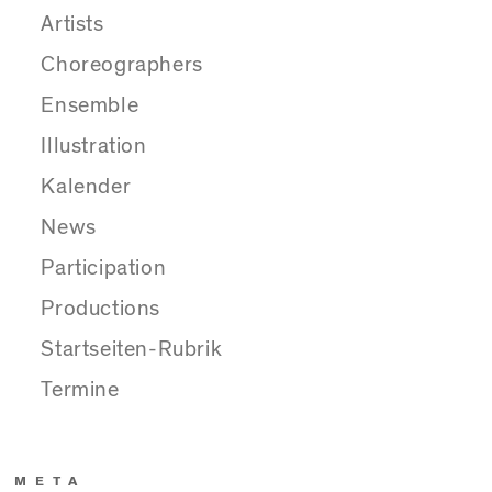
Artists
Choreographers
Ensemble
Illustration
Kalender
News
Participation
Productions
Startseiten-Rubrik
Termine
META