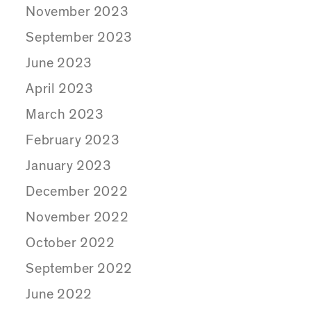
November 2023
September 2023
June 2023
April 2023
March 2023
February 2023
January 2023
December 2022
November 2022
October 2022
September 2022
June 2022