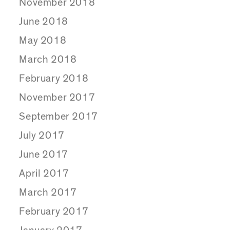
November 2018
June 2018
May 2018
March 2018
February 2018
November 2017
September 2017
July 2017
June 2017
April 2017
March 2017
February 2017