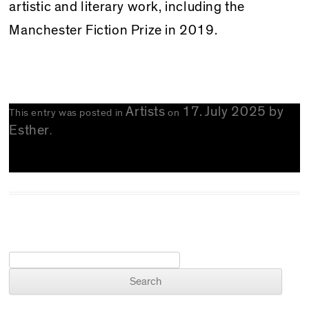
artistic and literary work, including the
Manchester Fiction Prize in 2019.
Artists
17. July 2025
by
This entry was posted in
on
Esther
.
Search for: