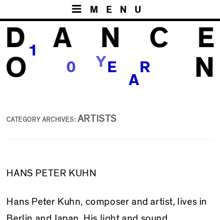
MENU
1
Y
S
0
E
R
A
ARTISTS
CATEGORY ARCHIVES:
HANS PETER KUHN
Hans Peter Kuhn, composer and artist, lives in
Berlin and Japan. His light and sound