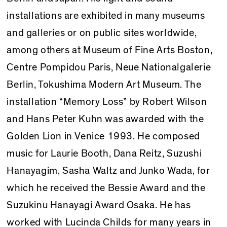
installations are exhibited in many museums
and galleries or on public sites worldwide,
among others at Museum of Fine Arts Boston,
Centre Pompidou Paris, Neue Nationalgalerie
Berlin, Tokushima Modern Art Museum. The
installation “Memory Loss” by Robert Wilson
and Hans Peter Kuhn was awarded with the
Golden Lion in Venice 1993. He composed
music for Laurie Booth, Dana Reitz, Suzushi
Hanayagim, Sasha Waltz and Junko Wada, for
which he received the Bessie Award and the
Suzukinu Hanayagi Award Osaka. He has
worked with Lucinda Childs for many years in