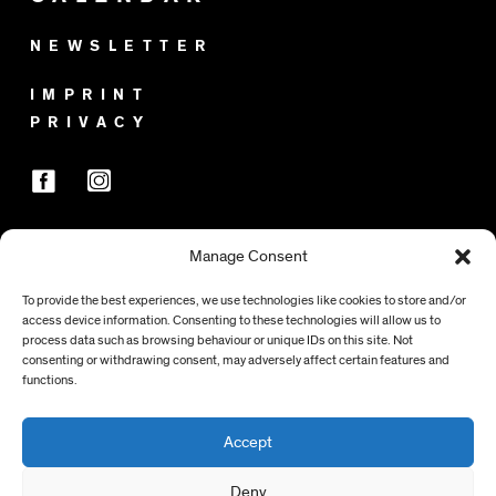
NEWSLETTER
IMPRINT
PRIVACY
Manage Consent
SPONSORS
To provide the best experiences, we use technologies like cookies to store and/or
access device information. Consenting to these technologies will allow us to
process data such as browsing behaviour or unique IDs on this site. Not
consenting or withdrawing consent, may adversely affect certain features and
functions.
Accept
Deny