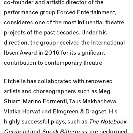
co-founder and artistic director of the
performance group Forced Entertainment,
considered one of the most influential theatre
projects of the past decades. Under his
direction, the group received the International
Ibsen Award in 2016 for its significant
contribution to contemporary theatre.
Etchells has collaborated with renowned
artists and choreographers such as Meg
Stuart, Marino Formenti, Taus Makhacheva,
Vlatka Horvat und Elmgreen & Dragset. His
highly successful plays, such as
The Notebook
,
Quizoola!
and
Speak Bitterness
, are performed