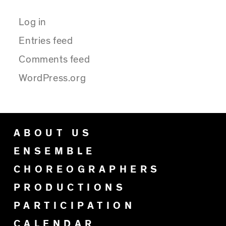
Log in
Entries feed
Comments feed
WordPress.org
ABOUT US
ENSEMBLE
CHOREOGRAPHERS
PRODUCTIONS
PARTICIPATION
CALENDAR