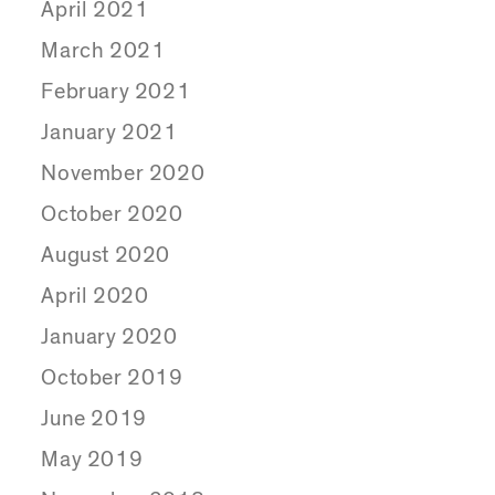
April 2021
March 2021
February 2021
January 2021
November 2020
October 2020
August 2020
April 2020
January 2020
October 2019
June 2019
May 2019