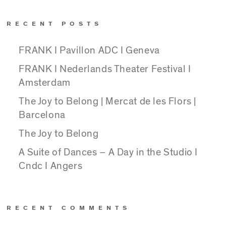
RECENT POSTS
FRANK I Pavillon ADC I Geneva
FRANK I Nederlands Theater Festival I
Amsterdam
The Joy to Belong | Mercat de les Flors |
Barcelona
The Joy to Belong
A Suite of Dances – A Day in the Studio I
Cndc I Angers
RECENT COMMENTS