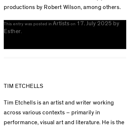
productions by Robert Wilson, among others.
Artists
17. July 2025
by
This entry was posted in
on
Esther
.
TIM ETCHELLS
Tim Etchells is an artist and writer working
across various contexts – primarily in
performance, visual art and literature. He is the