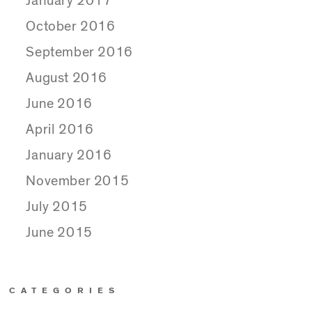
January 2017
October 2016
September 2016
August 2016
June 2016
April 2016
January 2016
November 2015
July 2015
June 2015
CATEGORIES