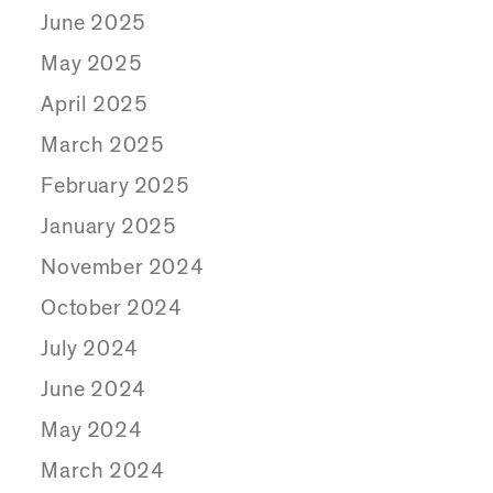
June 2025
May 2025
April 2025
March 2025
February 2025
January 2025
November 2024
October 2024
July 2024
June 2024
May 2024
March 2024