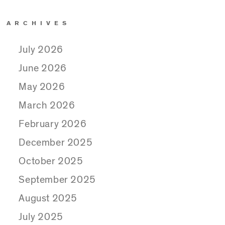
ARCHIVES
July 2026
June 2026
May 2026
March 2026
February 2026
December 2025
October 2025
September 2025
August 2025
July 2025