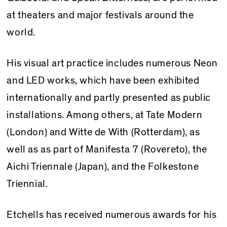
at theaters and major festivals around the
world.
His visual art practice includes numerous Neon
and LED works, which have been exhibited
internationally and partly presented as public
installations. Among others, at Tate Modern
(London) and Witte de With (Rotterdam), as
well as as part of Manifesta 7 (Rovereto), the
Aichi Triennale (Japan), and the Folkestone
Triennial.
Etchells has received numerous awards for his