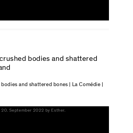
n crushed bodies and shattered
and
d bodies and shattered bones
| La Comédie |
n
20. September 2022
by
Esther
.