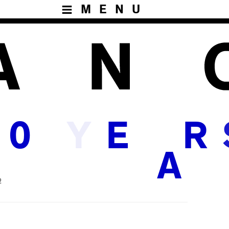
MENU
Y
0
E
R
A
2