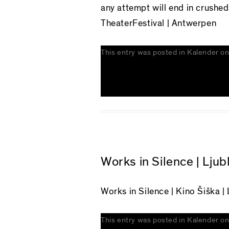
any attempt will end in crushe
TheaterFestival | Antwerpen
This entry was posted in
Kalender
o
Works in Silence | Ljub
Works in Silence
| Kino Šiška | 
This entry was posted in
Kalender
o