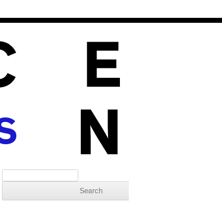
S
Search for: