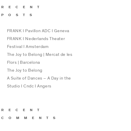
RECENT
POSTS
FRANK I Pavillon ADC I Geneva
FRANK I Nederlands Theater
Festival I Amsterdam
The Joy to Belong | Mercat de les
Flors | Barcelona
The Joy to Belong
A Suite of Dances – A Day in the
Studio I Cndc I Angers
RECENT
COMMENTS