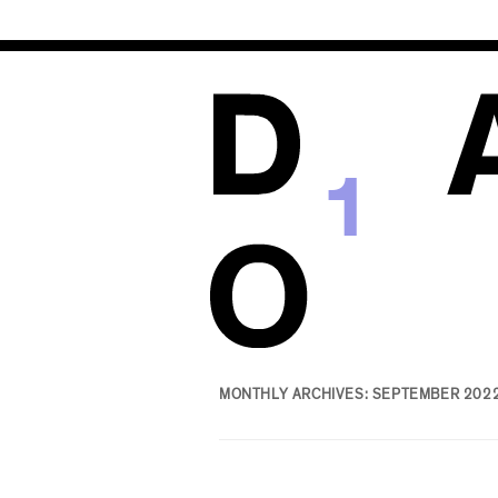
1
MONTHLY ARCHIVES:
SEPTEMBER 202