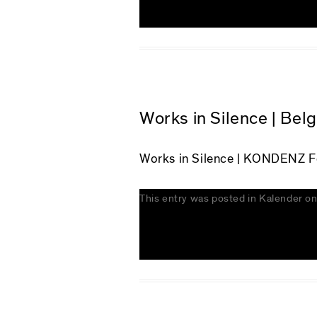
Works in Silence | Bel
Works in Silence
| KONDENZ Fes
This entry was posted in
Kalender
o