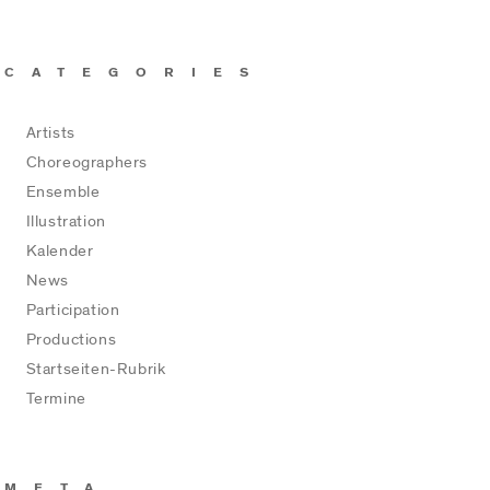
CATEGORIES
Artists
Choreographers
Ensemble
Illustration
Kalender
News
Participation
Productions
Startseiten-Rubrik
Termine
META