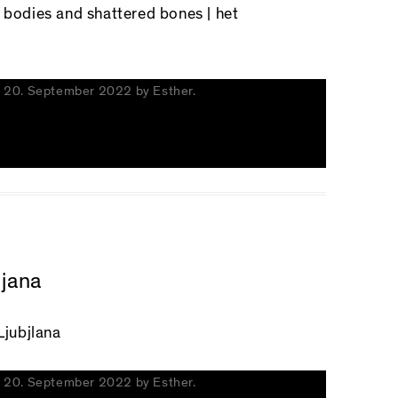
d bodies and shattered bones
| het
n
20. September 2022
by
Esther
.
ljana
Ljubjlana
n
20. September 2022
by
Esther
.