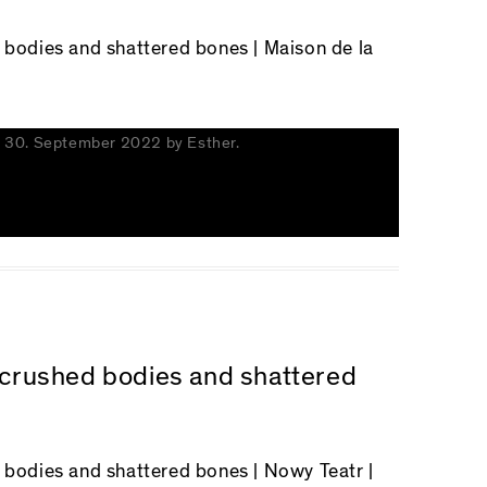
d bodies and shattered bones
| Maison de la
n
30. September 2022
by
Esther
.
n crushed bodies and shattered
d bodies and shattered bones
| Nowy Teatr |