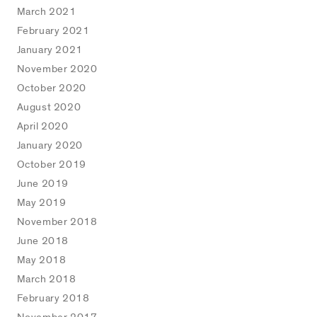
March 2021
February 2021
January 2021
November 2020
October 2020
August 2020
April 2020
January 2020
October 2019
June 2019
May 2019
November 2018
June 2018
May 2018
March 2018
February 2018