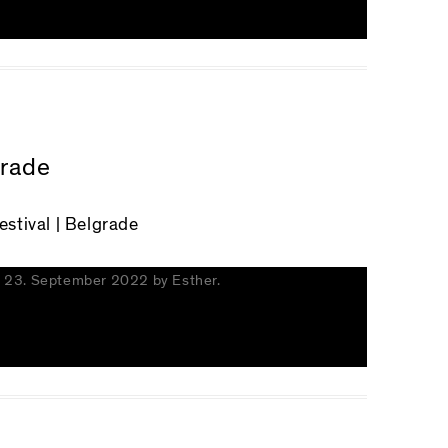
grade
tival | Belgrade
n
23. September 2022
by
Esther
.