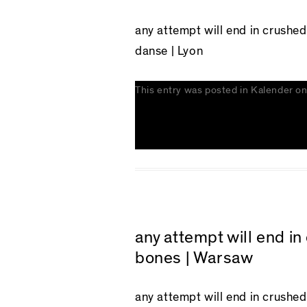
any attempt will end in crushe
danse | Lyon
This entry was posted in
Kalender
o
any attempt will end i
bones | Warsaw
any attempt will end in crushe