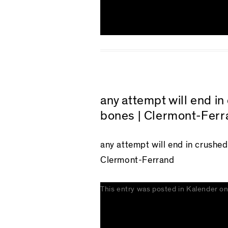
any attempt will end i
bones | Clermont-Ferr
any attempt will end in crushe
Clermont-Ferrand
This entry was posted in
Kalender
o