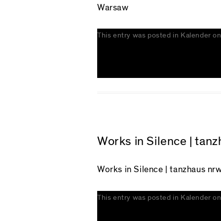
Warsaw
This entry was posted in
Kalender
o
Works in Silence | tan
Works in Silence
| tanzhaus nrw
This entry was posted in
Kalender
o