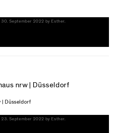
n
30. September 2022
by
Esther
.
zhaus nrw | Düsseldorf
 | Düsseldorf
n
23. September 2022
by
Esther
.