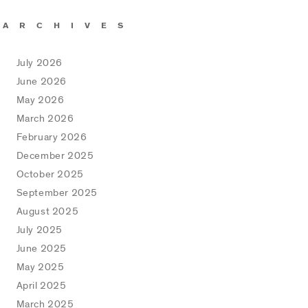
ARCHIVES
July 2026
June 2026
May 2026
March 2026
February 2026
December 2025
October 2025
September 2025
August 2025
July 2025
June 2025
May 2025
April 2025
March 2025