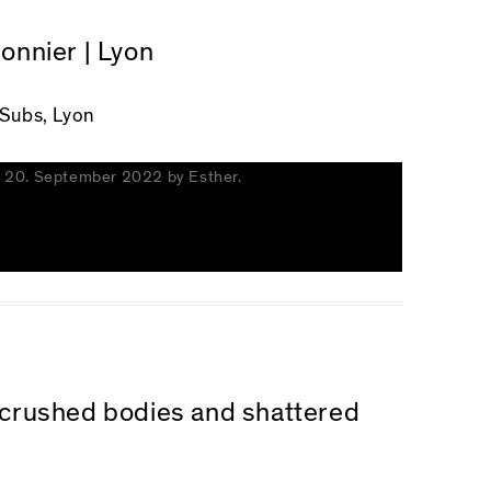
Monnier | Lyon
 Subs, Lyon
n
20. September 2022
by
Esther
.
n crushed bodies and shattered