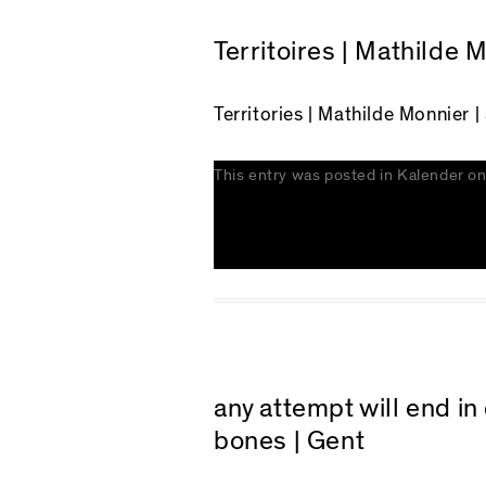
Territoires | Mathilde 
Territories | Mathilde Monnier |
This entry was posted in
Kalender
o
any attempt will end i
bones | Gent