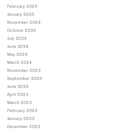
February 2025
January 2025
November 2024
October 2024
July 2024
June 2024
May 2024
March 2024
November 2023
September 2023
June 2023
April 2023
March 2023
February 2023
January 2023
December 2022