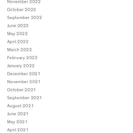
November 2022
October 2022
September 2022
June 2022
May 2022
April 2022
March 2022
February 2022
January 2022
December 2021
November 2021
October 2021
September 2021
August 2021
June 2021
May 2021
April 2021