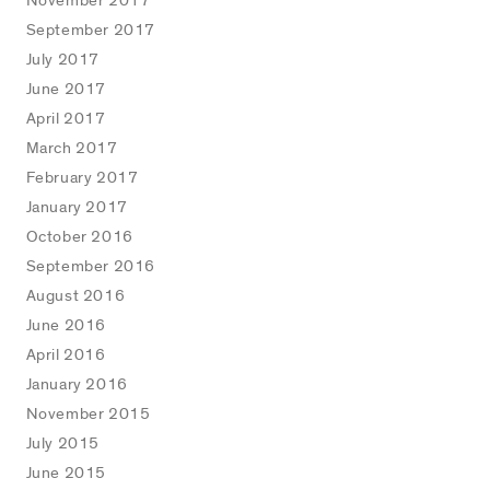
November 2017
September 2017
July 2017
June 2017
April 2017
March 2017
February 2017
January 2017
October 2016
September 2016
August 2016
June 2016
April 2016
January 2016
November 2015
July 2015
June 2015