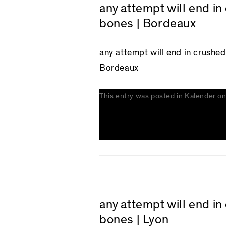
any attempt will end i
bones | Bordeaux
any attempt will end in crushe
Bordeaux
This entry was posted in
Kalender
o
any attempt will end i
bones | Lyon