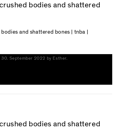
n crushed bodies and shattered
d bodies and shattered bones
| tnba |
n
30. September 2022
by
Esther
.
n crushed bodies and shattered