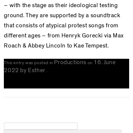
– with the stage as their ideological testing
ground. They are supported by a soundtrack
that consists of atypical protest songs from
different ages – from Henryk Gorecki via Max
Roach & Abbey Lincoln to Kae Tempest.
Productions
16. June
This entry was posted in
on
2022
by
Esther
.
Search for: