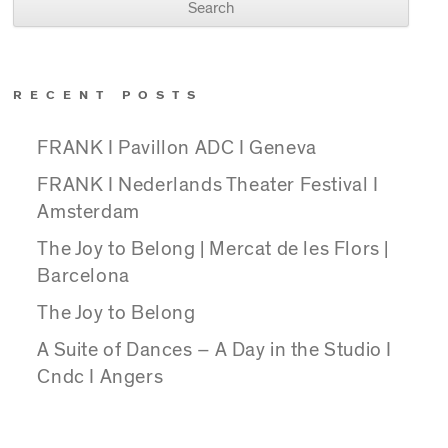
RECENT POSTS
FRANK I Pavillon ADC I Geneva
FRANK I Nederlands Theater Festival I
Amsterdam
The Joy to Belong | Mercat de les Flors |
Barcelona
The Joy to Belong
A Suite of Dances – A Day in the Studio I
Cndc I Angers