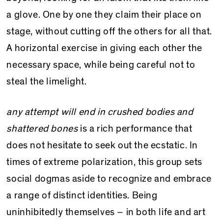
a glove. One by one they claim their place on
stage, without cutting off the others for all that.
A horizontal exercise in giving each other the
necessary space, while being careful not to
steal the limelight.
any attempt will end in crushed bodies and
shattered bones
is a rich performance that
does not hesitate to seek out the ecstatic. In
times of extreme polarization, this group sets
social dogmas aside to recognize and embrace
a range of distinct identities. Being
uninhibitedly themselves – in both life and art