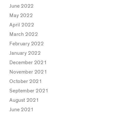
June 2022
May 2022
April 2022
March 2022
February 2022
January 2022
December 2021
November 2021
October 2021
September 2021
August 2021
June 2021