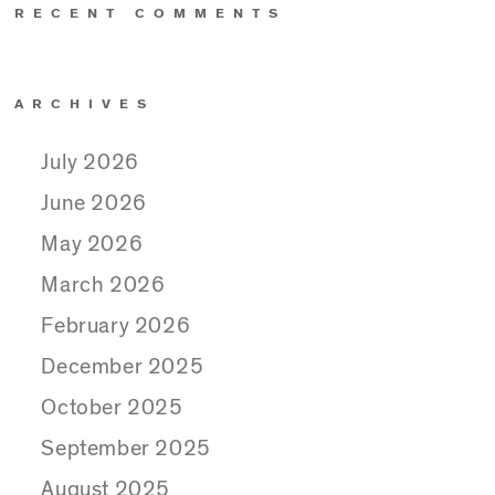
RECENT COMMENTS
ARCHIVES
July 2026
June 2026
May 2026
March 2026
February 2026
December 2025
October 2025
September 2025
August 2025