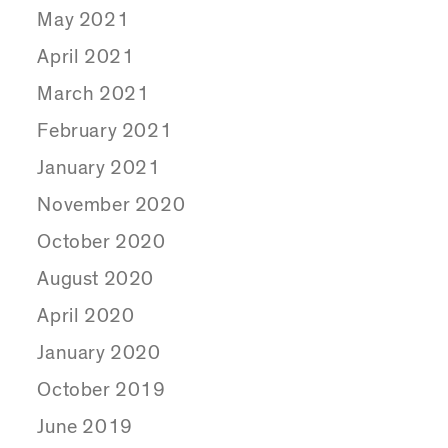
May 2021
April 2021
March 2021
February 2021
January 2021
November 2020
October 2020
August 2020
April 2020
January 2020
October 2019
June 2019