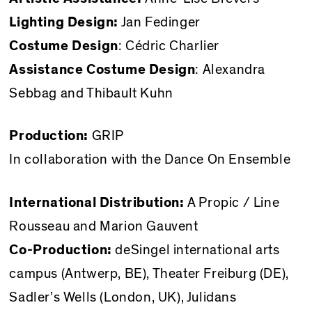
Lighting Design:
Jan Fedinger
Costume Design
: Cédric Charlier
Assistance Costume Design
: Alexandra
Sebbag and Thibault Kuhn
Production:
GRIP
In collaboration with the Dance On Ensemble
International Distribution:
A Propic / Line
Rousseau and Marion Gauvent
Co-Production:
deSingel international arts
campus (Antwerp, BE), Theater Freiburg (DE),
Sadler’s Wells (London, UK), Julidans