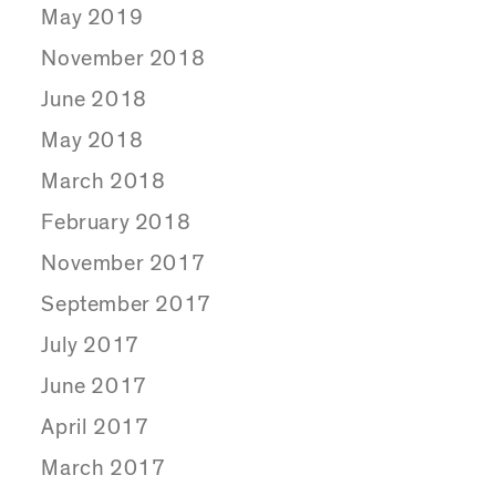
May 2019
November 2018
June 2018
May 2018
March 2018
February 2018
November 2017
September 2017
July 2017
June 2017
April 2017
March 2017