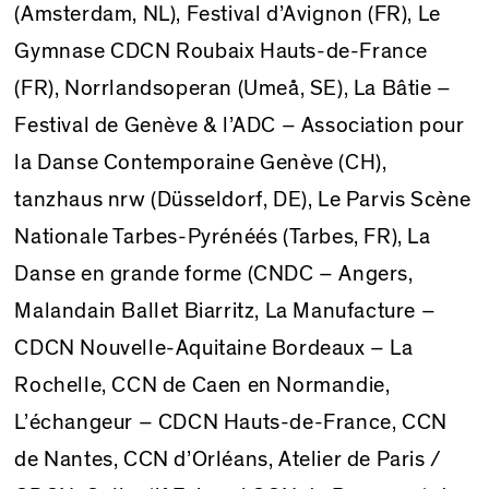
(Amsterdam, NL), Festival d’Avignon (FR), Le
Gymnase CDCN Roubaix Hauts-de-France
(FR), Norrlandsoperan (Umeå, SE), La Bâtie –
Festival de Genève & l’ADC – Association pour
la Danse Contemporaine Genève (CH),
tanzhaus nrw (Düsseldorf, DE), Le Parvis Scène
Nationale Tarbes-Pyrénéés (Tarbes, FR), La
Danse en grande forme (CNDC – Angers,
Malandain Ballet Biarritz, La Manufacture –
CDCN Nouvelle-Aquitaine Bordeaux – La
Rochelle, CCN de Caen en Normandie,
L’échangeur – CDCN Hauts-de-France, CCN
de Nantes, CCN d’Orléans, Atelier de Paris /