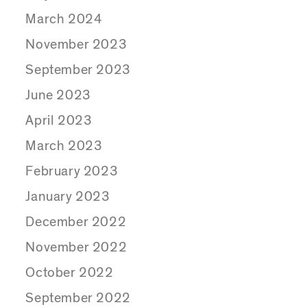
March 2024
November 2023
September 2023
June 2023
April 2023
March 2023
February 2023
January 2023
December 2022
November 2022
October 2022
September 2022