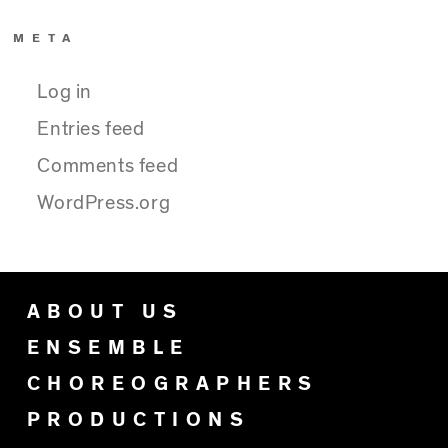
META
Log in
Entries feed
Comments feed
WordPress.org
ABOUT US
ENSEMBLE
CHOREOGRAPHERS
PRODUCTIONS