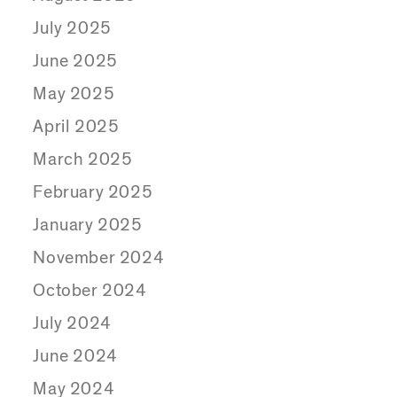
July 2025
June 2025
May 2025
April 2025
March 2025
February 2025
January 2025
November 2024
October 2024
July 2024
June 2024
May 2024