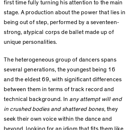
first time fully turning his attention to the main
stage. A production about the power that lies in
being out of step, performed by a seventeen-
strong, atypical corps de ballet made up of
unique personalities.
The heterogeneous group of dancers spans
several generations, the youngest being 16
and the eldest 69, with significant differences
between them in terms of track record and
technical background. In
any attempt will end
in crushed bodies and shattered bones
, they
seek their own voice within the dance and
beyond, looking for an idiom that fits them like