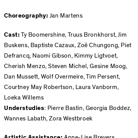
Choreography:
Jan Martens
Cast:
Ty Boomershine, Truus Bronkhorst, Jim
Buskens, Baptiste Cazaux, Zoë Chungong, Piet
Defrancq, Naomi Gibson, Kimmy Ligtvoet,
Cherish Menzo, Steven Michel, Gesine Moog,
Dan Mussett, Wolf Overmeire, Tim Persent,
Courtney May Robertson, Laura Vanborm,
Loeka Willems
Understudies
: Pierre Bastin, Georgia Boddez,
Wannes Labath, Zora Westbroek
Artistic Assistance:
Anne-Lise Brevers