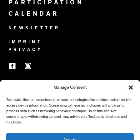
PARTICIPATION
CALENDAR
NEWSLETTER
IMPRINT
PRIVACY
Manage Consent
SPONSORS
To provide the best experiences, we use technologies like cookies to store and/or
access device information. Consenting to these technologies will allow us to
process data such as browsing behaviour or unique IDs on this site. Not
consenting or withdrawing consent, may adversely affect certain features and
functions.
Accept