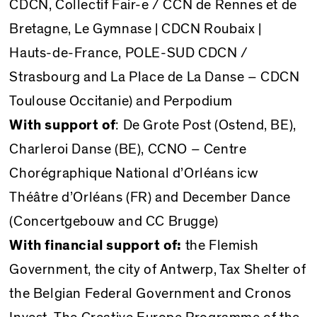
CDCN, Collectif Fair-e / CCN de Rennes et de
Bretagne, Le Gymnase | CDCN Roubaix |
Hauts-de-France, POLE-SUD CDCN /
Strasbourg and La Place de La Danse – CDCN
Toulouse Occitanie) and Perpodium
With support of
: De Grote Post (Ostend, BE),
Charleroi Danse (BE), CCNO – Centre
Chorégraphique National d’Orléans icw
Théâtre d’Orléans (FR) and December Dance
(Concertgebouw and CC Brugge)
With financial support of:
the Flemish
Government, the city of Antwerp, Tax Shelter of
the Belgian Federal Government and Cronos