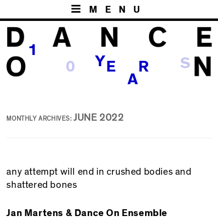
MENU
1
Y
0
S
E
R
A
JUNE 2022
MONTHLY ARCHIVES:
any attempt will end in crushed bodies and
shattered bones
Jan Martens & Dance On Ensemble