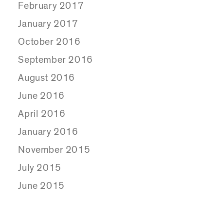
February 2017
January 2017
October 2016
September 2016
August 2016
June 2016
April 2016
January 2016
November 2015
July 2015
June 2015