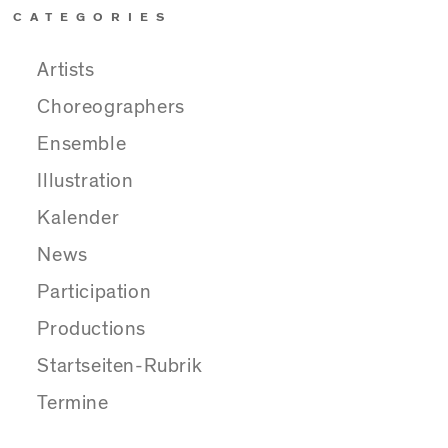
CATEGORIES
Artists
Choreographers
Ensemble
Illustration
Kalender
News
Participation
Productions
Startseiten-Rubrik
Termine