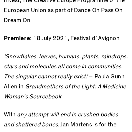
Invest, The Creative Europe Programme of the
European Union as part of Dance On Pass On
Dream On
Premiere
: 18 July 2021, Festival d`Avignon
‘Snowflakes, leaves, humans, plants, raindrops,
stars and molecules all come in communities.
The singular cannot really exist.’
– Paula Gunn
Allen in
Grandmothers of the Light: A Medicine
Woman’s Sourcebook
With
any attempt will end in crushed bodies
and shattered bones
, Jan Martens is for the