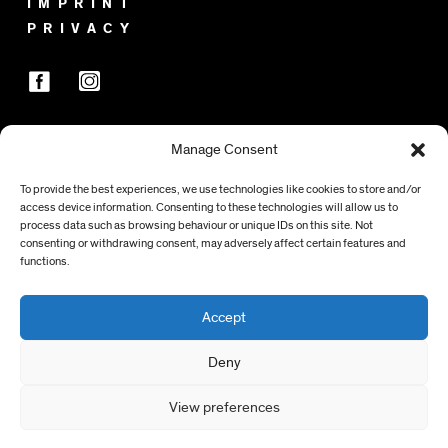
IMPRINT
PRIVACY
Manage Consent
SPONSORS
To provide the best experiences, we use technologies like cookies to store and/or
access device information. Consenting to these technologies will allow us to
process data such as browsing behaviour or unique IDs on this site. Not
consenting or withdrawing consent, may adversely affect certain features and
functions.
Accept
Deny
View preferences