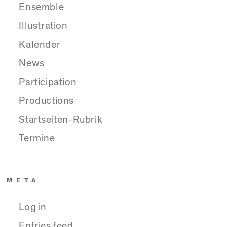
Ensemble
Illustration
Kalender
News
Participation
Productions
Startseiten-Rubrik
Termine
META
Log in
Entries feed