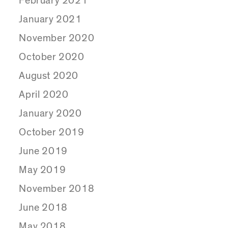
February 2021
January 2021
November 2020
October 2020
August 2020
April 2020
January 2020
October 2019
June 2019
May 2019
November 2018
June 2018
May 2018