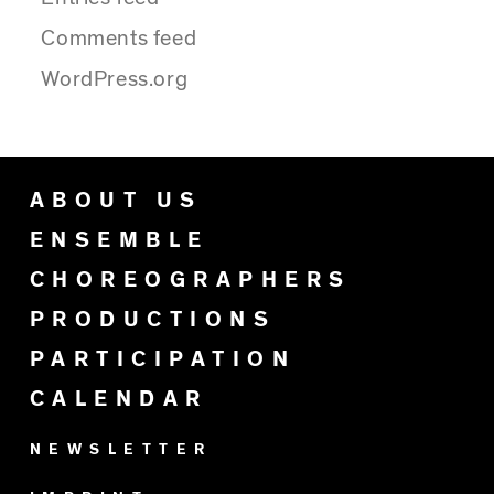
Comments feed
WordPress.org
ABOUT US
ENSEMBLE
CHOREOGRAPHERS
PRODUCTIONS
PARTICIPATION
CALENDAR
NEWSLETTER