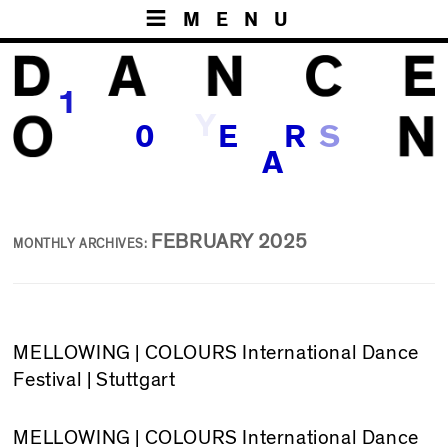
MENU
1
Y
S
0
E
R
A
FEBRUARY 2025
MONTHLY ARCHIVES:
MELLOWING | COLOURS International Dance
Festival | Stuttgart
MELLOWING
| COLOURS International Dance