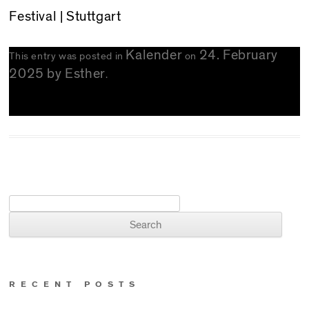
Festival | Stuttgart
Kalender
24. February
This entry was posted in
on
2025
by
Esther
.
Search for:
RECENT POSTS