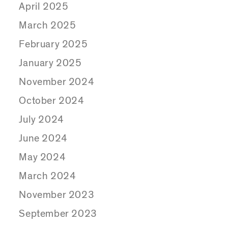
April 2025
March 2025
February 2025
January 2025
November 2024
October 2024
July 2024
June 2024
May 2024
March 2024
November 2023
September 2023