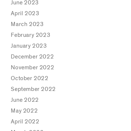
June 2023
April 2023
March 2023
February 2023
January 2023
December 2022
November 2022
October 2022
September 2022
June 2022
May 2022
April 2022