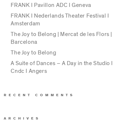
FRANK I Pavillon ADC I Geneva
FRANK I Nederlands Theater Festival I
Amsterdam
The Joy to Belong | Mercat de les Flors |
Barcelona
The Joy to Belong
A Suite of Dances – A Day in the Studio I
Cndc I Angers
RECENT COMMENTS
ARCHIVES