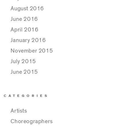
August 2016
June 2016
April 2016
January 2016
November 2015
July 2015
June 2015
CATEGORIES
Artists
Choreographers