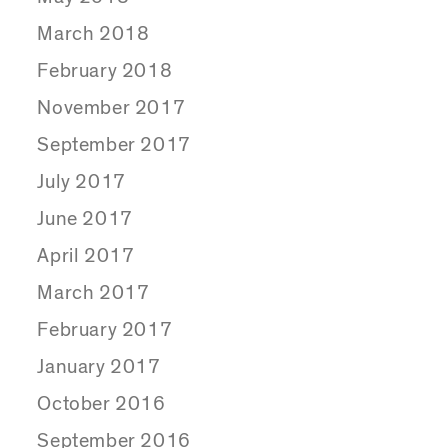
March 2018
February 2018
November 2017
September 2017
July 2017
June 2017
April 2017
March 2017
February 2017
January 2017
October 2016
September 2016