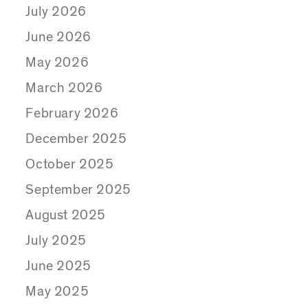
July 2026
June 2026
May 2026
March 2026
February 2026
December 2025
October 2025
September 2025
August 2025
July 2025
June 2025
May 2025