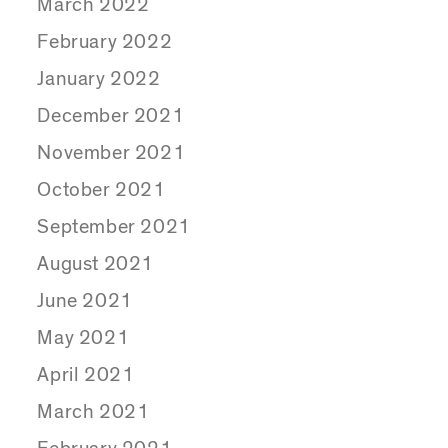
March 2022
February 2022
January 2022
December 2021
November 2021
October 2021
September 2021
August 2021
June 2021
May 2021
April 2021
March 2021