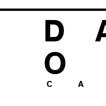
1
C A