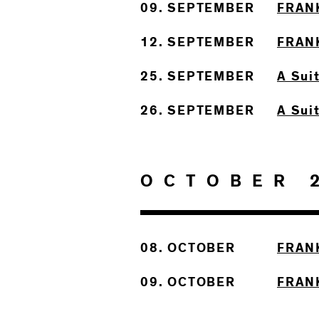
09. SEPTEMBER
FRAN
12. SEPTEMBER
FRAN
25. SEPTEMBER
A Sui
26. SEPTEMBER
A Sui
OCTOBER 
08. OCTOBER
FRAN
09. OCTOBER
FRAN