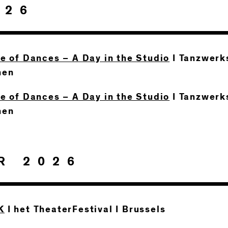
026
te of Dances – A Day in the Studio
I Tanzwerks
hen
te of Dances – A Day in the Studio
I Tanzwerks
hen
R 2026
K
I het TheaterFestival I Brussels