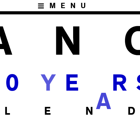
MENU
Y
0
E
R
A
 L E N D