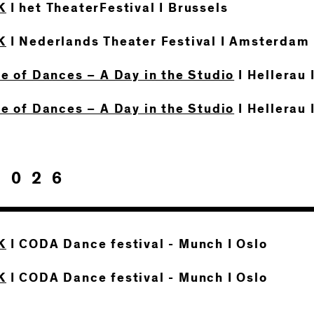
K
I het TheaterFestival I Brussels
K
I Nederlands Theater Festival I Amsterdam
te of Dances – A Day in the Studio
I Hellerau 
te of Dances – A Day in the Studio
I Hellerau 
2026
K
I CODA Dance festival - Munch I Oslo
K
I CODA Dance festival - Munch I Oslo