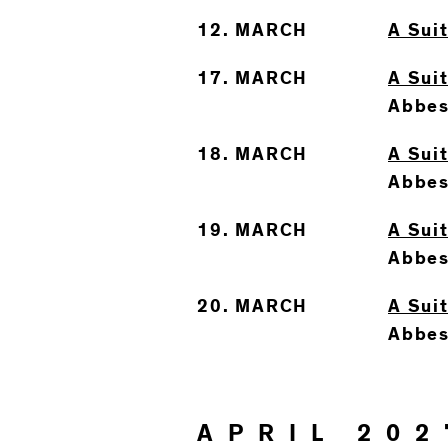
12. MARCH
A Sui
17. MARCH
A Suit
Abbes
18. MARCH
A Suit
Abbes
19. MARCH
A Suit
Abbes
20. MARCH
A Suit
Abbes
APRIL 202