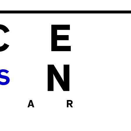
S
 A R