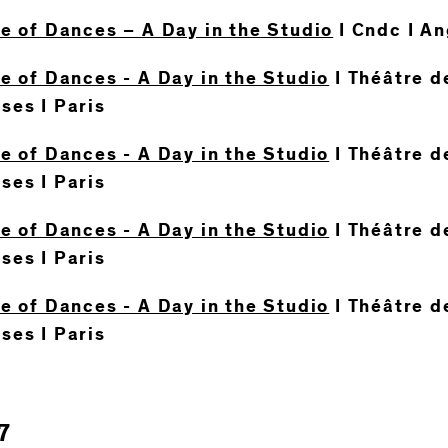
te of Dances – A Day in the Studio
I Cndc I A
e of Dances - A Day in the Studio
I Théâtre de
ses I Paris
e of Dances - A Day in the Studio
I Théâtre de
ses I Paris
e of Dances - A Day in the Studio
I Théâtre de
ses I Paris
e of Dances - A Day in the Studio
I Théâtre de
ses I Paris
7