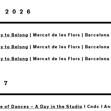
 2026
oy to Belong
| Mercat de les Flors | Barcelona
oy to Belong
| Mercat de les Flors | Barcelona
oy to Belong
| Mercat de les Flors | Barcelona
27
te of Dances – A Day in the Studio
I Cndc I A