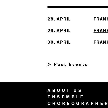
28. APRIL
FRAN
29. APRIL
FRAN
30. APRIL
FRAN
> Past Events
ABOUT US
ENSEMBLE
CHOREOGRAPHE