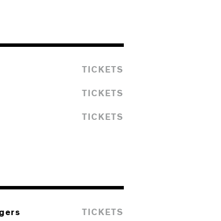
TICKETS
TICKETS
TICKETS
ngers
TICKETS