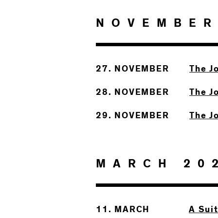
NOVEMBER
27. NOVEMBER
The J
28. NOVEMBER
The J
29. NOVEMBER
The J
MARCH 20
11. MARCH
A Sui