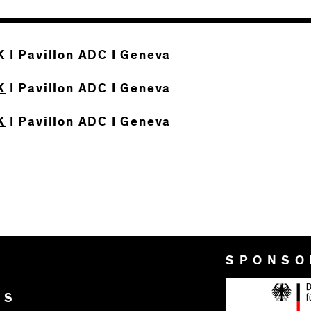
K
I Pavillon ADC I Geneva
K
I Pavillon ADC I Geneva
K
I Pavillon ADC I Geneva
SPONSO
RS