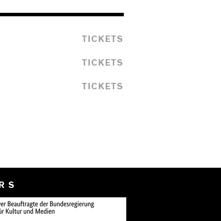
TICKETS
TICKETS
TICKETS
RS