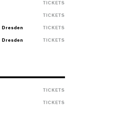
TICKETS
TICKETS
I Dresden
TICKETS
I Dresden
TICKETS
TICKETS
TICKETS