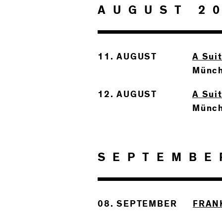
AUGUST 2
11. AUGUST
A Sui
Münc
12. AUGUST
A Sui
Münc
SEPTEMBE
08. SEPTEMBER
FRAN