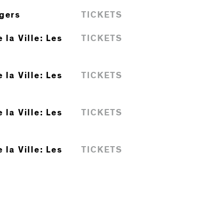
ngers
TICKETS
 la Ville: Les
TICKETS
 la Ville: Les
TICKETS
 la Ville: Les
TICKETS
 la Ville: Les
TICKETS