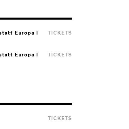
tatt Europa I
TICKETS
tatt Europa I
TICKETS
TICKETS