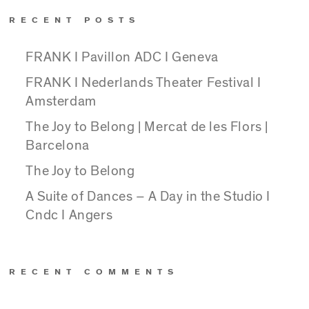
RECENT POSTS
FRANK I Pavillon ADC I Geneva
FRANK I Nederlands Theater Festival I
Amsterdam
The Joy to Belong | Mercat de les Flors |
Barcelona
The Joy to Belong
A Suite of Dances – A Day in the Studio I
Cndc I Angers
RECENT COMMENTS