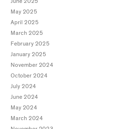
June 2025
May 2025
April 2025
March 2025
February 2025
January 2025
November 2024
October 2024
July 2024
June 2024
May 2024
March 2024
November 2023