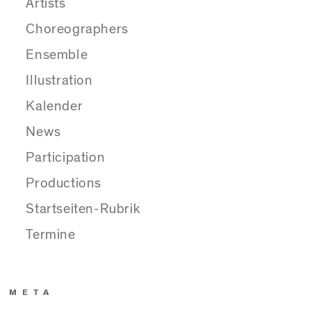
Artists
Choreographers
Ensemble
Illustration
Kalender
News
Participation
Productions
Startseiten-Rubrik
Termine
META