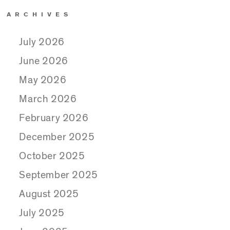
ARCHIVES
July 2026
June 2026
May 2026
March 2026
February 2026
December 2025
October 2025
September 2025
August 2025
July 2025