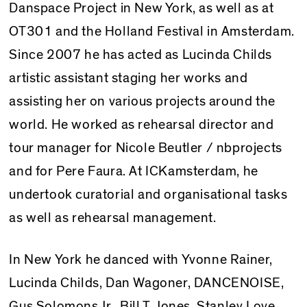
Danspace Project in New York, as well as at
OT301 and the Holland Festival in Amsterdam.
Since 2007 he has acted as Lucinda Childs
artistic assistant staging her works and
assisting her on various projects around the
world. He worked as rehearsal director and
tour manager for Nicole Beutler / nbprojects
and for Pere Faura. At ICKamsterdam, he
undertook curatorial and organisational tasks
as well as rehearsal management.
In New York he danced with Yvonne Rainer,
Lucinda Childs, Dan Wagoner, DANCENOISE,
Gus Solomons Jr., Bill T. Jones, Stanley Love,