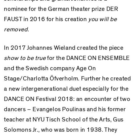
nominee for the German theater prize DER
FAUST in 2016 for his creation
you will be
removed
.
In 2017 Johannes Wieland created the piece
show to be true
for the DANCE ON ENSEMBLE
and the Swedish company Age On
Stage/Charlotta Öfverholm.
Further he
created
a new intergenerational duet especially for the
DANCE ON Festival 2018: an encounter of two
dancers – Evangelos Poulinas and his former
teacher at NYU Tisch School of the Arts, Gus
Solomons Jr., who was born in 1938.
They