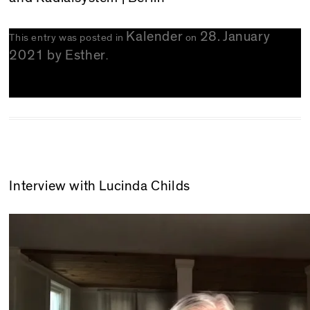
Kalender
28. January
This entry was posted in
on
2021
by
Esther
.
Interview with Lucinda Childs