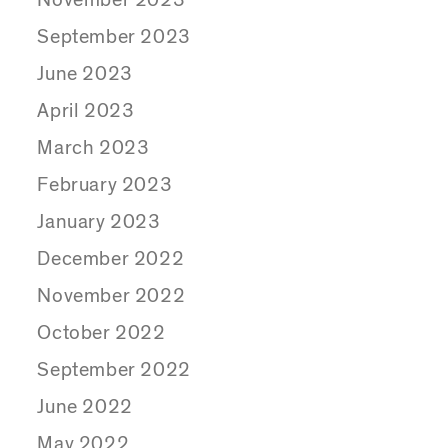
September 2023
June 2023
April 2023
March 2023
February 2023
January 2023
December 2022
November 2022
October 2022
September 2022
June 2022
May 2022