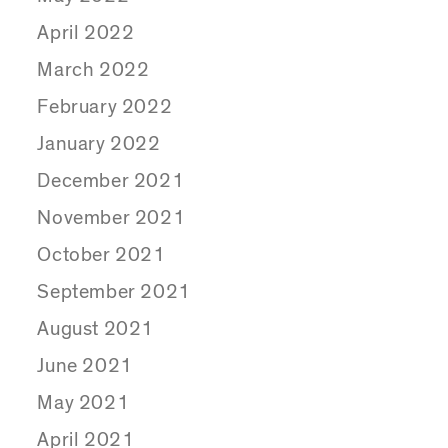
April 2022
March 2022
February 2022
January 2022
December 2021
November 2021
October 2021
September 2021
August 2021
June 2021
May 2021
April 2021