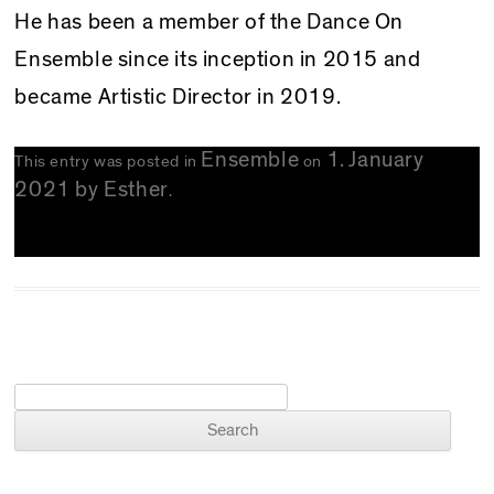
He has been a member of the Dance On
Ensemble since its inception in 2015 and
became Artistic Director in 2019.
Ensemble
1. January
This entry was posted in
on
2021
by
Esther
.
Search for: