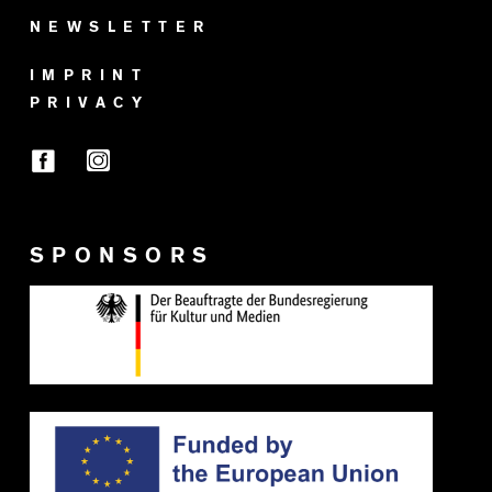
NEWSLETTER
IMPRINT
PRIVACY
SPONSORS