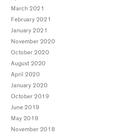
March 2021
February 2021
January 2021
November 2020
October 2020
August 2020
April 2020
January 2020
October 2019
June 2019
May 2019
November 2018