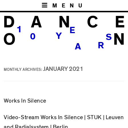
MENU
1
E
Y
0
S
R
A
JANUARY 2021
MONTHLY ARCHIVES:
Works In Silence
Video-Stream
Works In Silence
| STUK | Leuven
and Radialsystem | Berlin