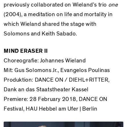
previously collaborated on Wieland’s trio
one
(2004), a meditation on life and mortality in
which Wieland shared the stage with
Solomons and Keith Sabado.
MIND ERASER II
Choreografie: Johannes Wieland
Mit: Gus Solomons Jr., Evangelos Poulinas
Produktion: DANCE ON / DIEHL+RITTER,
Dank an das Staatstheater Kassel
Premiere: 28 February 2018, DANCE ON
Festival, HAU Hebbel am Ufer | Berlin