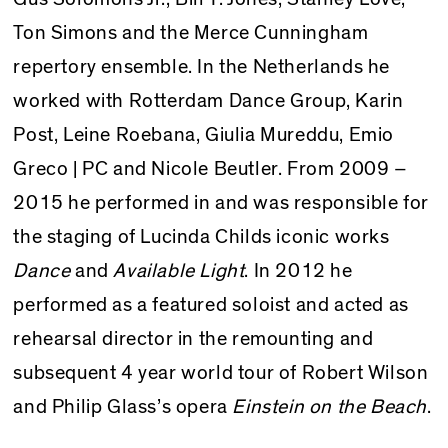
Ton Simons and the Merce Cunningham
repertory ensemble. In the Netherlands he
worked with Rotterdam Dance Group, Karin
Post, Leine Roebana, Giulia Mureddu, Emio
Greco | PC and Nicole Beutler. From 2009
–
2015 he performed in and was responsible for
the staging of Lucinda Childs iconic works
Dance
and
Available Light
. In 2012 he
performed as a featured soloist and acted as
rehearsal director in the remounting and
subsequent 4 year world tour of Robert Wilson
and Philip Glass’s opera
Einstein on the Beach
.