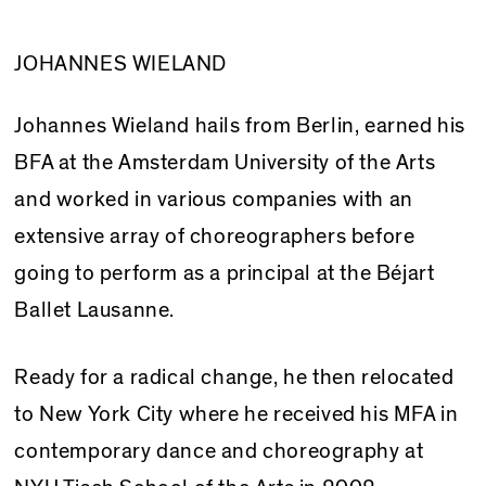
JOHANNES WIELAND
Johannes Wieland hails from Berlin, earned his
BFA at the Amsterdam University of the Arts
and worked in various companies with an
extensive array of choreographers before
going to perform as a principal at the Béjart
Ballet Lausanne.
Ready for a radical change, he then relocated
to New York City where he received his MFA in
contemporary dance and choreography at