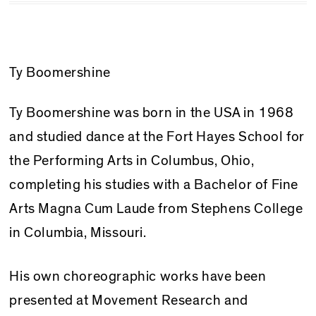
Ty Boomershine
Ty Boomershine was born in the USA in 1968
and studied dance at the Fort Hayes School for
the Performing Arts in Columbus, Ohio,
completing his studies with a Bachelor of Fine
Arts Magna Cum Laude from Stephens College
in Columbia, Missouri.
His own choreographic works have been
presented at Movement Research and