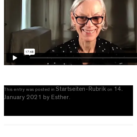
Startseiten-Rubrik
14.
This entry was posted in
on
January 2021
by
Esther
.