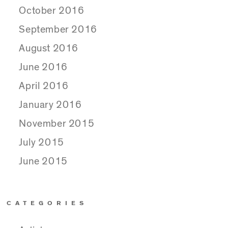
October 2016
September 2016
August 2016
June 2016
April 2016
January 2016
November 2015
July 2015
June 2015
CATEGORIES