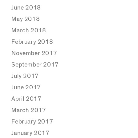
June 2018
May 2018
March 2018
February 2018
November 2017
September 2017
July 2017
June 2017
April 2017
March 2017
February 2017
January 2017