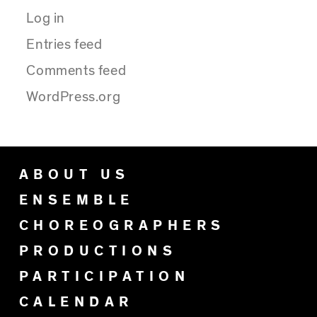
Log in
Entries feed
Comments feed
WordPress.org
ABOUT US
ENSEMBLE
CHOREOGRAPHERS
PRODUCTIONS
PARTICIPATION
CALENDAR