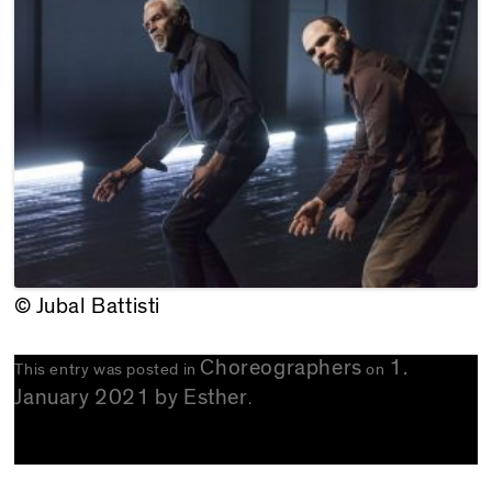
© Jubal Battisti
Choreographers
1.
This entry was posted in
on
January 2021
by
Esther
.