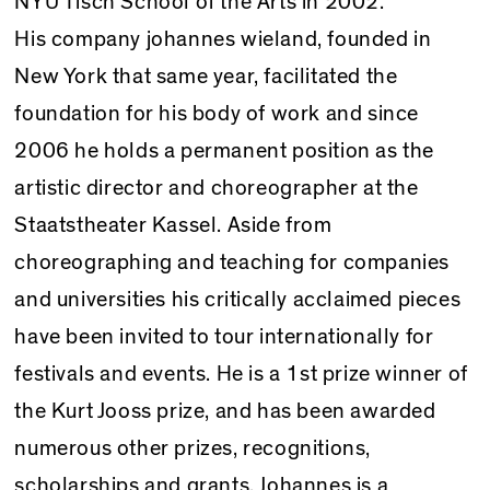
NYU Tisch School of the Arts in 2002.
His company johannes wieland, founded in
New York that same year, facilitated the
foundation for his body of work and since
2006 he holds a permanent position as the
artistic director and choreographer at the
Staatstheater Kassel. Aside from
choreographing and teaching for companies
and universities his critically acclaimed pieces
have been invited to tour internationally for
festivals and events. He is a 1st prize winner of
the Kurt Jooss prize, and has been awarded
numerous other prizes, recognitions,
scholarships and grants. Johannes is a