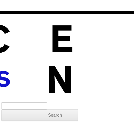
S
Search for: