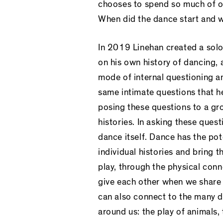
chooses to spend so much of o
When did the dance start and 
In 2019 Linehan created a sol
on his own history of dancing, 
mode of internal questioning an
same intimate questions that he
posing these questions to a gr
histories. In asking these ques
dance itself. Dance has the po
individual histories and bring 
play, through the physical conn
give each other when we share
can also connect to the many d
around us: the play of animals