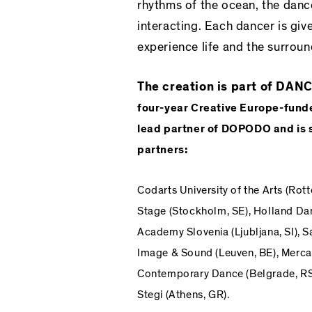
rhythms of the ocean, the dance
interacting. Each dancer is give
experience life and the surroun
The creation is part of D
four-year
Creative Europe
-fund
lead partner of DOPODO and is s
partners:
Codarts University of the Arts
(Rott
Stage
(Stockholm, SE),
Holland Dan
Academy Slovenia
(Ljubljana, SI),
S
Image & Sound
(Leuven, BE),
Mercat
Contemporary Dance
(Belgrade, RS
Stegi
(Athens, GR).