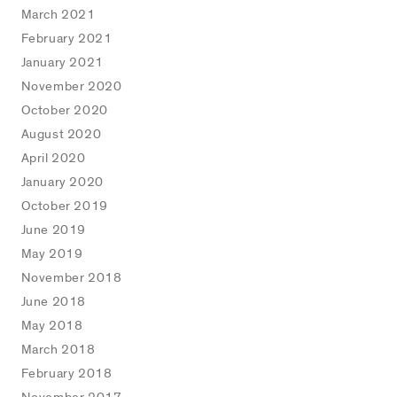
March 2021
February 2021
January 2021
November 2020
October 2020
August 2020
April 2020
January 2020
October 2019
June 2019
May 2019
November 2018
June 2018
May 2018
March 2018
February 2018