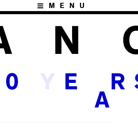
MENU
Y
0
E
R
A