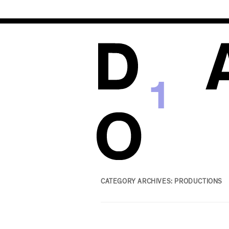
1
CATEGORY ARCHIVES:
PRODUCTIONS