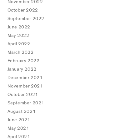
November 2022
October 2022
September 2022
June 2022
May 2022
April 2022
March 2022
February 2022
January 2022
December 2021
November 2021
October 2021
September 2021
August 2021
June 2021
May 2021
April 2021