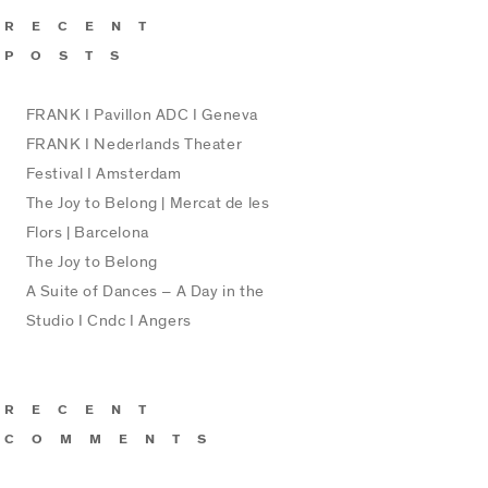
RECENT
POSTS
FRANK I Pavillon ADC I Geneva
FRANK I Nederlands Theater
Festival I Amsterdam
The Joy to Belong | Mercat de les
Flors | Barcelona
The Joy to Belong
A Suite of Dances – A Day in the
Studio I Cndc I Angers
RECENT
COMMENTS