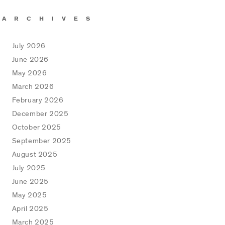
ARCHIVES
July 2026
June 2026
May 2026
March 2026
February 2026
December 2025
October 2025
September 2025
August 2025
July 2025
June 2025
May 2025
April 2025
March 2025