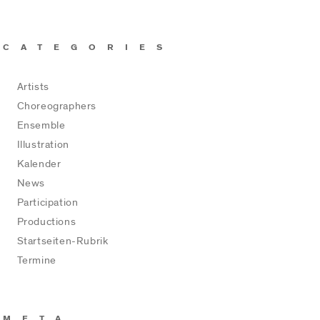
CATEGORIES
Artists
Choreographers
Ensemble
Illustration
Kalender
News
Participation
Productions
Startseiten-Rubrik
Termine
META