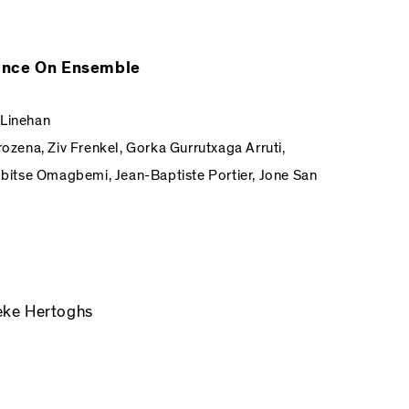
Dance On Ensemble
 Linehan
rozena, Ziv Frenkel, Gorka Gurrutxaga Arruti,
itse Omagbemi, Jean-Baptiste Portier, Jone San
eke Hertoghs