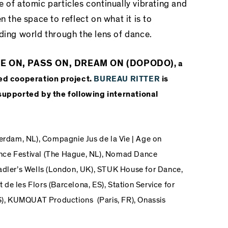
 of atomic particles continually vibrating and
n the space to reflect on what it is to
ding world through the lens of dance.
ANCE ON, PASS ON, DREAM ON (DOPODO)
, a
ed cooperation project.
BUREAU RITTER
is
upported by the following international
erdam, NL),
Compagnie Jus de la Vie | Age on
ce Festival
(The Hague, NL),
Nomad Dance
adler’s Wells
(London, UK),
STUK House for Dance,
 de les Flors
(Barcelona, ES),
Station Service for
),
KUMQUAT Productions
(Paris, FR),
Onassis