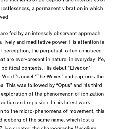
 restlessness, a permanent vibration in which
lved.
are fed by an intensely observant approach
lively and meditative power. His attention is
f perception, the perpetual, often unnoticed
 are ever-present in nature, in everyday life,
political contexts. His debut “Elvedon”
a Woolf’s novel “The Waves” and captures the
a. This was followed by “Opus” and his third
c exploration of the phenomenon of ionization
raction and repulsion. In his latest work,
tion to the micro-phenomena of movement, this
ed iceberg of the same name, which lost a
017. He created the choreography Mycelium