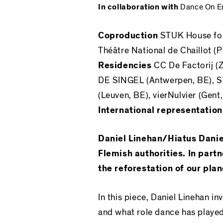
In collaboration with
Dance On En
Coproduction
STUK
House fo
Théâtre National de Chaillot (
Residencies
CC De Factorij (Z
DE SINGEL (Antwerpen, BE), 
(Leuven, BE), vierNulvier (Gent
International representatio
Daniel Linehan/Hiatus Danie
Flemish authorities. In part
the reforestation of our plan
In this piece, Daniel Linehan inv
and what role dance has played 