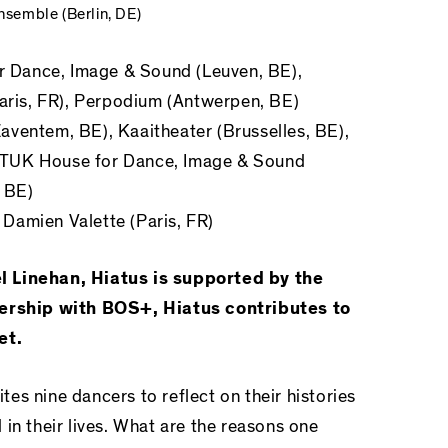
semble (Berlin, DE)
r Dance, Image & Sound
(Leuven, BE),
Paris, FR), Perpodium (Antwerpen, BE)
aventem, BE), Kaaitheater (Brusselles, BE),
STUK House for Dance, Image & Sound
, BE)
n
Damien Valette (Paris, FR)
l Linehan, Hiatus is supported by the
nership with BOS+, Hiatus contributes to
et.
ites nine dancers to reflect on their histories
in their lives. What are the reasons one