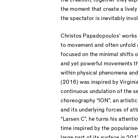
the moment that create a lively
the spectator is inevitably invo
Christos Papadopoulos’ works 
to movement and often unfold a 
focused on the minimal shifts o
and yet powerful movements that
within physical phenomena and 
(2016) was inspired by Virgini
continuous undulation of the se
choreography “ION”, an artisti
and its underlying forces of att
“Larsen C”, he turns his atten
time inspired by the popularis
large part of its surface in 2