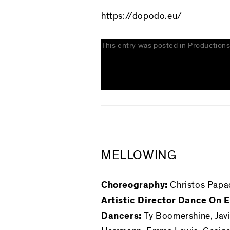
https://dopodo.eu/
This entry was posted in
Production
MELLOWING
Choreography:
Christos Papa
Artistic Director Dance On
Dancers:
Ty Boomershine, Javi