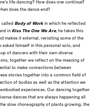
ne’s life dancing? How does one continue?
when does the dance end?
o called
Body of Work
in which he reflected
and in
Kiss The One We Are
, he takes this
d makes it external, revisiting some of the
 asked himself in this personal solo, and
oup of dancers with their own diverse
tions, together we reflect on the meaning of
tential to make connections between
these stories together into a common field of
ection of bodies as well as the attention we
 embodied experiences. Our dancing together
iverse dances that are always happening all
, the slow choreography of plants growing, the