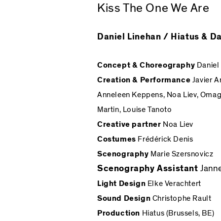
Kiss The One We Are
Daniel Linehan / Hiatus & 
Concept & Choreography
Daniel
Creation & Performance
Javier A
Anneleen Keppens, Noa Liev, Omagb
Martin, Louise Tanoto
Creative partner
Noa Liev
Costumes
Frédérick Denis
Scenography
Marie Szersnovicz
Scenography Assistant
Jann
Light Design
Elke Verachtert
Sound Design
Christophe Rault
Production
Hiatus (Brussels, BE)