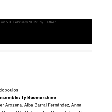
s
on
20. February 2023
by
Esther
.
dopoulos
 Ensemble: Ty Boomershine
er Arozena, Alba Barral Fernández, Anna