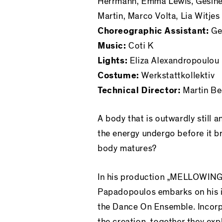
Herrmann, Emma Lewis, Gesine 
Martin, Marco Volta, Lia Witjes
Choreographic Assistant:
Geo
Music:
Coti K
Lights:
Eliza Alexandropoulou
Costume:
Werkstattkollektiv
Technical Director:
Martin Be
A body that is outwardly still 
the energy undergo before it 
body matures?
In his production „MELLOWING
Papadopoulos embarks on his i
the Dance On Ensemble. Incorp
the creation, together they ex