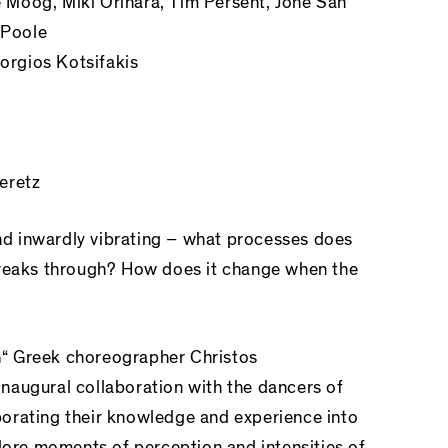
Moog, Miki Orihara, Tim Persent, Jone San
 Poole
rgios Kotsifakis
eretz
and inwardly vibrating – what processes does
breaks through? How does it change when the
“ Greek choreographer Christos
naugural collaboration with the dancers of
orating their knowledge and experience into
plore moments of perception and intensities of