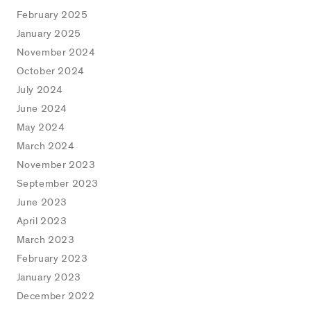
February 2025
January 2025
November 2024
October 2024
July 2024
June 2024
May 2024
March 2024
November 2023
September 2023
June 2023
April 2023
March 2023
February 2023
January 2023
December 2022