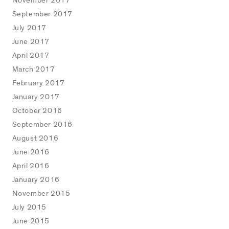
November 2017
September 2017
July 2017
June 2017
April 2017
March 2017
February 2017
January 2017
October 2016
September 2016
August 2016
June 2016
April 2016
January 2016
November 2015
July 2015
June 2015