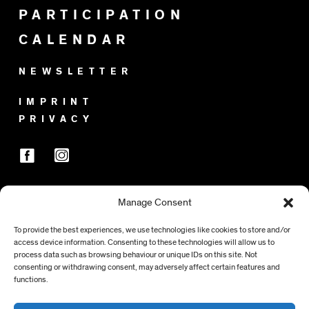
PARTICIPATION
CALENDAR
NEWSLETTER
IMPRINT
PRIVACY
Manage Consent
SPONSORS
To provide the best experiences, we use technologies like cookies to store and/or
access device information. Consenting to these technologies will allow us to
process data such as browsing behaviour or unique IDs on this site. Not
consenting or withdrawing consent, may adversely affect certain features and
functions.