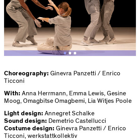
Choreography:
Ginevra Panzetti / Enrico
Ticconi
With:
Anna Herrmann, Emma Lewis, Gesine
Moog, Omagbitse Omagbemi, Lia Witjes Poole
Light design:
Annegret Schalke
Sound design:
Demetrio Castellucci
Costume design:
Ginevra Panzetti / Enrico
Ticconi, werkstattkollektiv