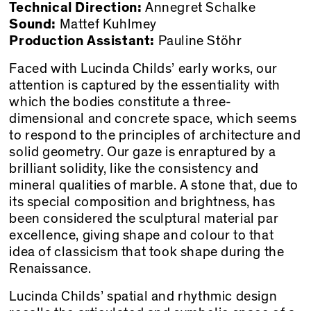
Technical Direction:
Annegret Schalke
Sound:
Mattef Kuhlmey
Production Assistant:
Pauline Stöhr
Faced with Lucinda Childs’ early works, our
attention is captured by the essentiality with
which the bodies constitute a three-
dimensional and concrete space, which seems
to respond to the principles of architecture and
solid geometry. Our gaze is enraptured by a
brilliant solidity, like the consistency and
mineral qualities of marble. A stone that, due to
its special composition and brightness, has
been considered the sculptural material par
excellence, giving shape and colour to that
idea of classicism that took shape during the
Renaissance.
Lucinda Childs’ spatial and rhythmic design