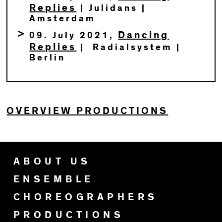
Replies
| Julidans |
Amsterdam
Dancing
09. July 2021,
Replies
| Radialsystem |
Berlin
OVERVIEW PRODUCTIONS
ABOUT US
ENSEMBLE
CHOREOGRAPHERS
PRODUCTIONS