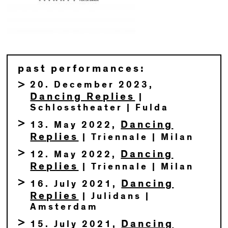
past performances:
20. December 2023,
Dancing Replies
|
Schlosstheater | Fulda
Dancing
13. May 2022,
Replies
| Triennale | Milan
Dancing
12. May 2022,
Replies
| Triennale | Milan
Dancing
16. July 2021,
Replies
| Julidans |
Amsterdam
Dancing
15. July 2021,