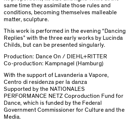
same time they assimilate those rules and
conditions, becoming themselves malleable
matter, sculpture.
This work is performed in the evening “Dancing
Replies” with the three early works by Lucinda
Childs, but can be presented singularly.
Production: Dance On / DIEHL+RITTER
Co-production: Kampnagel (Hamburg)
With the support of Lavanderia a Vapore,
Centro di residenza per la danza
Supported by the NATIONALES
PERFORMANCE NETZ Coproduction Fund for
Dance, which is funded by the Federal
Government Commissioner for Culture and the
Media.