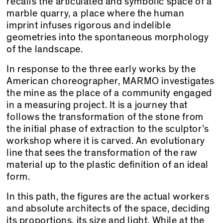
recalls the articulated and symbolic space of a
marble quarry, a place where the human
imprint infuses rigorous and indelible
geometries into the spontaneous morphology
of the landscape.
In response to the three early works by the
American choreographer, MARMO investigates
the mine as the place of a community engaged
in a measuring project. It is a journey that
follows the transformation of the stone from
the initial phase of extraction to the sculptor’s
workshop where it is carved. An evolutionary
line that sees the transformation of the raw
material up to the plastic definition of an ideal
form.
In this path, the figures are the actual workers
and absolute architects of the space, deciding
its proportions, its size and light. While at the