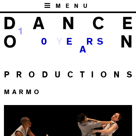
MENU
1
Y
0
E
R
S
A
P R O D U C T I O N S
MARMO