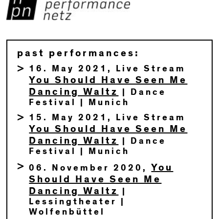
past performances:
16. May 2021, Live Stream
You Should Have Seen Me
Dancing Waltz
| Dance
Festival | Munich
15. May 2021, Live Stream
You Should Have Seen Me
Dancing Waltz
| Dance
Festival | Munich
You
06. November 2020,
Should Have Seen Me
Dancing Waltz
|
Lessingtheater |
Wolfenbüttel