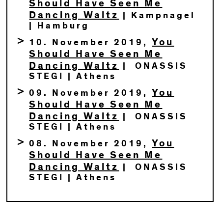
Should Have Seen Me
Dancing Waltz
| Kampnagel
| Hamburg
You
10. November 2019,
Should Have Seen Me
Dancing Waltz
| ONASSIS
STEGI | Athens
You
09. November 2019,
Should Have Seen Me
Dancing Waltz
| ONASSIS
STEGI | Athens
You
08. November 2019,
Should Have Seen Me
Dancing Waltz
| ONASSIS
STEGI | Athens