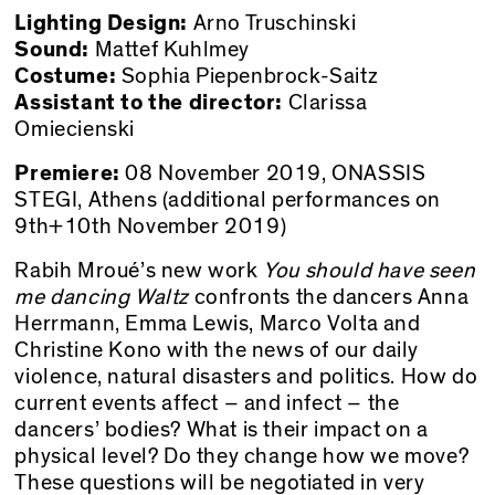
Lighting Design:
Arno Truschinski
Sound:
Mattef Kuhlmey
Costume:
Sophia Piepenbrock-Saitz
Assistant to the director:
Clarissa
Omiecienski
Premiere:
08 November 2019,
ONASSIS
STEGI
, Athens (additional performances on
9th+10th November 2019)
Rabih Mroué’s new work
You should have seen
me dancing Waltz
confronts the dancers Anna
Herrmann, Emma Lewis, Marco Volta and
Christine Kono with the news of our daily
violence, natural disasters and politics. How do
current events affect – and infect – the
dancers’ bodies? What is their impact on a
physical level? Do they change how we move?
These questions will be negotiated in very