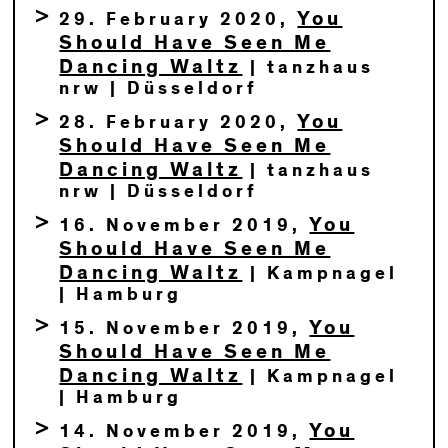
You
29. February 2020,
Should Have Seen Me
Dancing Waltz
| tanzhaus
nrw | Düsseldorf
You
28. February 2020,
Should Have Seen Me
Dancing Waltz
| tanzhaus
nrw | Düsseldorf
You
16. November 2019,
Should Have Seen Me
Dancing Waltz
| Kampnagel
| Hamburg
You
15. November 2019,
Should Have Seen Me
Dancing Waltz
| Kampnagel
| Hamburg
You
14. November 2019,