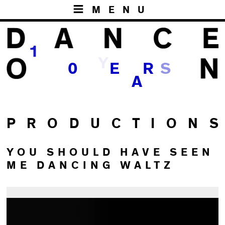
MENU
1
Y
0
E
R
S
A
P R O D U C T I O N S
YOU SHOULD HAVE SEEN
ME DANCING WALTZ