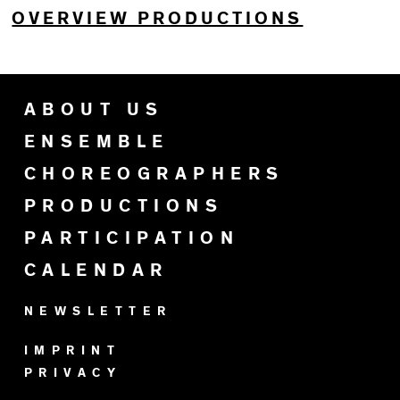
OVERVIEW PRODUCTIONS
ABOUT US
ENSEMBLE
CHOREOGRAPHERS
PRODUCTIONS
PARTICIPATION
CALENDAR
NEWSLETTER
IMPRINT
PRIVACY