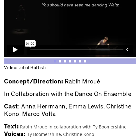
Video: Jubal Battisti
Concept/Direction:
Rabih Mroué
In Collaboration with the Dance On Ensemble
Cast
: Anna Herrmann, Emma Lewis, Christine
Kono, Marco Volta
Text:
Rabih Mroué in collaboration with Ty Boomershine
Voices:
Ty Boomershine, Christine Kono