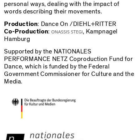
personal ways, dealing with the impact of
words describing their movements.
Production
: Dance On /DIEHL+RITTER
Co-Production
:
,
Kampnagel
ONASSIS STEGI
Hamburg
Supported by the NATIONALES
PERFORMANCE NETZ Coproduction Fund for
Dance, which is funded by the Federal
Government Commissioner for Culture and the
Media.