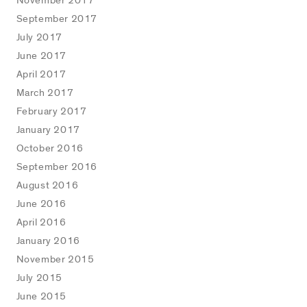
November 2017
September 2017
July 2017
June 2017
April 2017
March 2017
February 2017
January 2017
October 2016
September 2016
August 2016
June 2016
April 2016
January 2016
November 2015
July 2015
June 2015