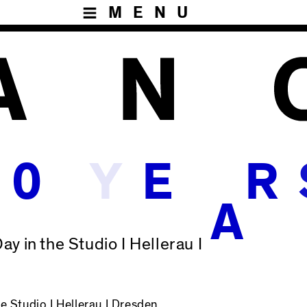
MENU
Y
0
E
R
A
ay in the Studio I Hellerau I
he Studio
I Hellerau I Dresden