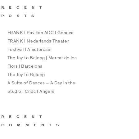
RECENT
POSTS
FRANK I Pavillon ADC I Geneva
FRANK I Nederlands Theater
Festival I Amsterdam
The Joy to Belong | Mercat de les
Flors | Barcelona
The Joy to Belong
A Suite of Dances – A Day in the
Studio I Cndc I Angers
RECENT
COMMENTS