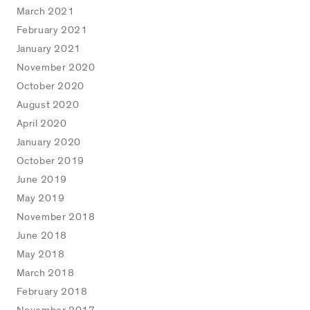
March 2021
February 2021
January 2021
November 2020
October 2020
August 2020
April 2020
January 2020
October 2019
June 2019
May 2019
November 2018
June 2018
May 2018
March 2018
February 2018