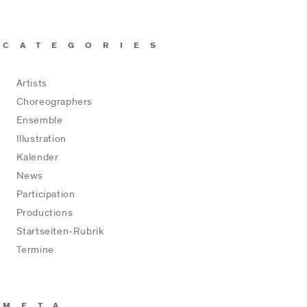
CATEGORIES
Artists
Choreographers
Ensemble
Illustration
Kalender
News
Participation
Productions
Startseiten-Rubrik
Termine
META