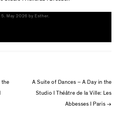
n
5. May 2026
by
Esther
.
IGATION
 the
A Suite of Dances – A Day in the
I
Studio I Théâtre de la Ville: Les
Abbesses I Paris
→