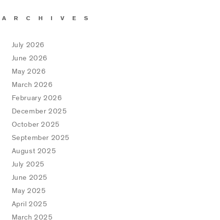
ARCHIVES
July 2026
June 2026
May 2026
March 2026
February 2026
December 2025
October 2025
September 2025
August 2025
July 2025
June 2025
May 2025
April 2025
March 2025