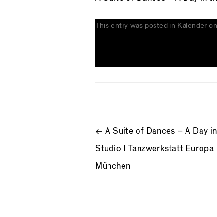
This entry was posted in
Kalender
o
POST NAV
←
A Suite of Dances – A Day in
Studio I Tanzwerkstatt Europa 
München