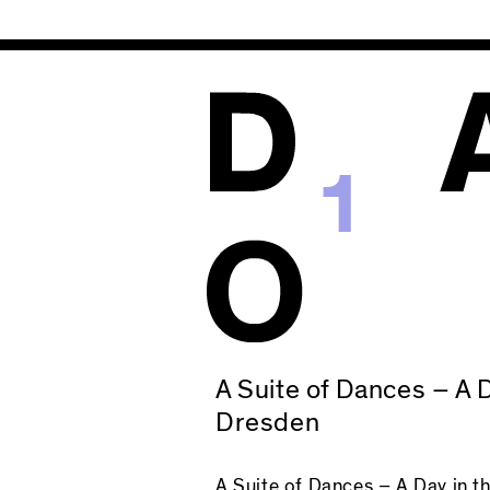
1
A Suite of Dances – A D
Dresden
A Suite of Dances – A Day in t