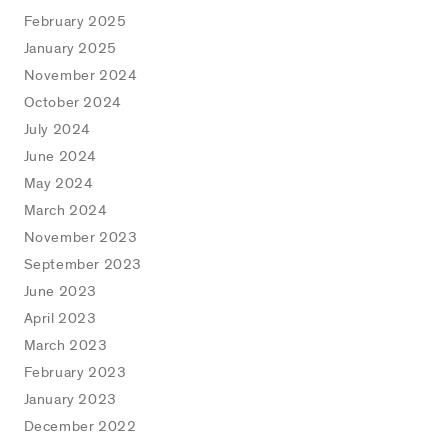
February 2025
January 2025
November 2024
October 2024
July 2024
June 2024
May 2024
March 2024
November 2023
September 2023
June 2023
April 2023
March 2023
February 2023
January 2023
December 2022