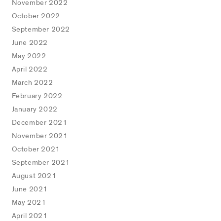
November 2022
October 2022
September 2022
June 2022
May 2022
April 2022
March 2022
February 2022
January 2022
December 2021
November 2021
October 2021
September 2021
August 2021
June 2021
May 2021
April 2021