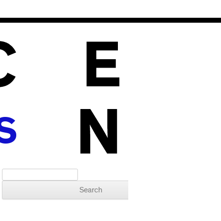
S
Search for: