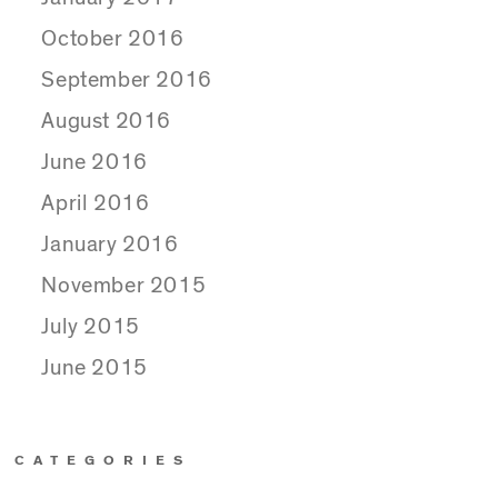
October 2016
September 2016
August 2016
June 2016
April 2016
January 2016
November 2015
July 2015
June 2015
CATEGORIES