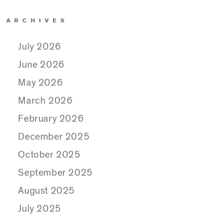
ARCHIVES
July 2026
June 2026
May 2026
March 2026
February 2026
December 2025
October 2025
September 2025
August 2025
July 2025