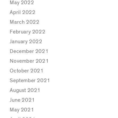
May 2022
April 2022
March 2022
February 2022
January 2022
December 2021
November 2021
October 2021
September 2021
August 2021
June 2021
May 2021