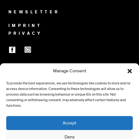
NEWSLETTER
IMPRINT
PRIVACY
Manage Consent
SPONSORS
To provide the best experiences, we use technologies like cookies to store and/or
access device information. Consenting to these technologies will allow us to
process data such as browsing behaviour or unique IDs on this site. Not
consenting or withdrawing consent, may adversely affect certain features and
functions.
Accept
Deny