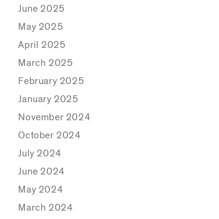
June 2025
May 2025
April 2025
March 2025
February 2025
January 2025
November 2024
October 2024
July 2024
June 2024
May 2024
March 2024