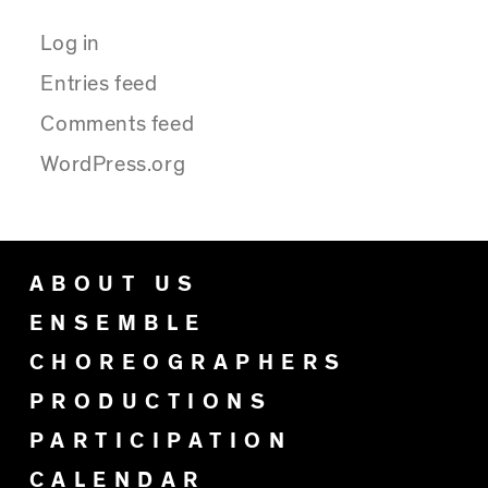
Log in
Entries feed
Comments feed
WordPress.org
ABOUT US
ENSEMBLE
CHOREOGRAPHERS
PRODUCTIONS
PARTICIPATION
CALENDAR