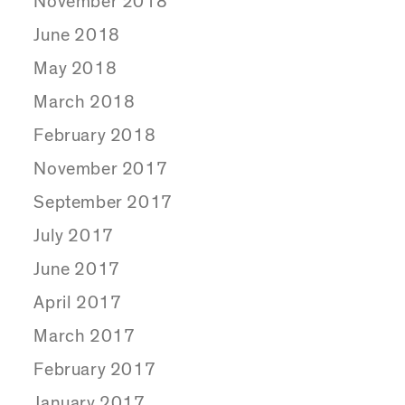
November 2018
June 2018
May 2018
March 2018
February 2018
November 2017
September 2017
July 2017
June 2017
April 2017
March 2017
February 2017
January 2017