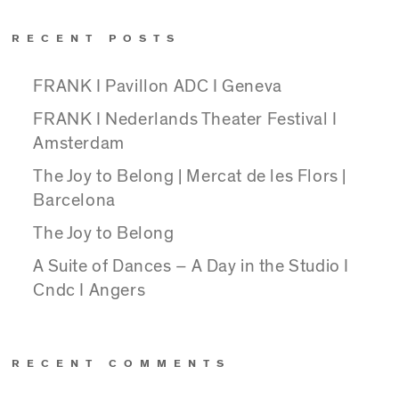
RECENT POSTS
FRANK I Pavillon ADC I Geneva
FRANK I Nederlands Theater Festival I
Amsterdam
The Joy to Belong | Mercat de les Flors |
Barcelona
The Joy to Belong
A Suite of Dances – A Day in the Studio I
Cndc I Angers
RECENT COMMENTS