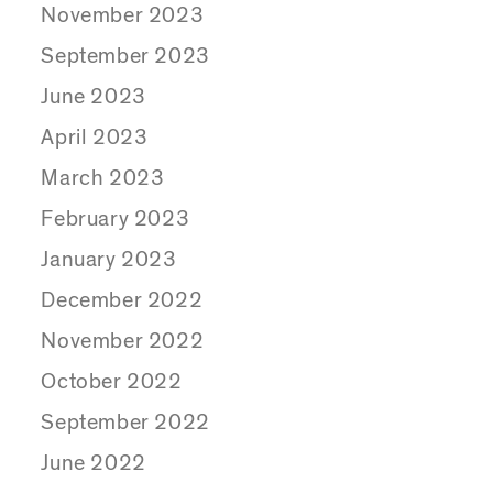
November 2023
September 2023
June 2023
April 2023
March 2023
February 2023
January 2023
December 2022
November 2022
October 2022
September 2022
June 2022