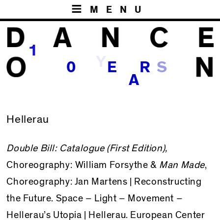
MENU
1
Y
S
0
E
R
A
Hellerau
Double Bill: Catalogue (First Edition),
Choreography: William Forsythe &
Man Made
,
Choreography: Jan Martens |
Reconstructing
the Future. Space – Light – Movement –
Hellerau’s Utopia
| Hellerau. European Center