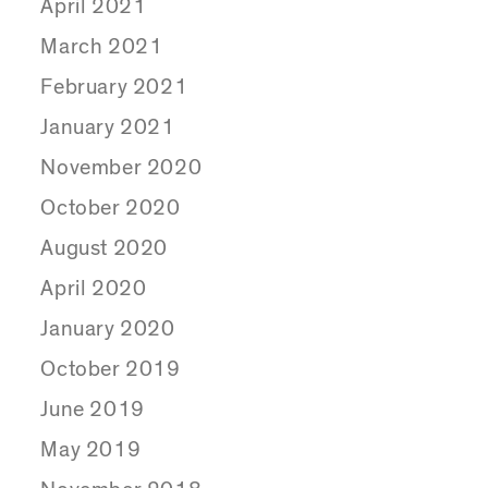
April 2021
March 2021
February 2021
January 2021
November 2020
October 2020
August 2020
April 2020
January 2020
October 2019
June 2019
May 2019