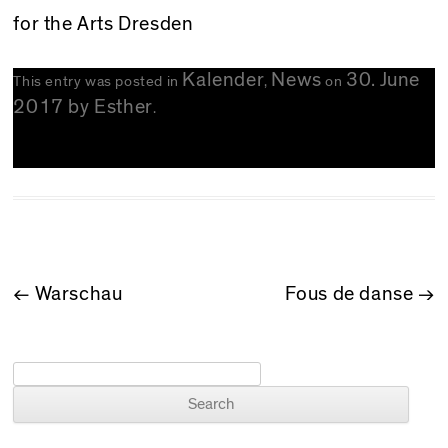
for the Arts Dresden
Kalender
News
30. June
This entry was posted in
,
on
2017
by
Esther
.
POST NAVIGATION
←
Warschau
Fous de danse
→
Search for: