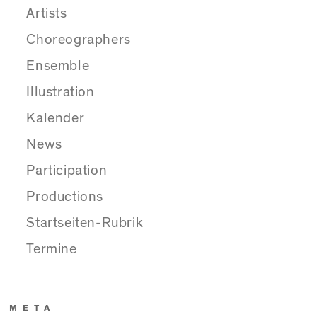
Artists
Choreographers
Ensemble
Illustration
Kalender
News
Participation
Productions
Startseiten-Rubrik
Termine
META