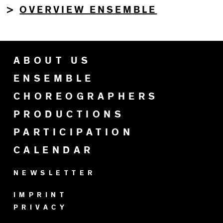
OVERVIEW ENSEMBLE
>
ABOUT US
ENSEMBLE
CHOREOGRAPHERS
PRODUCTIONS
PARTICIPATION
CALENDAR
NEWSLETTER
IMPRINT
PRIVACY