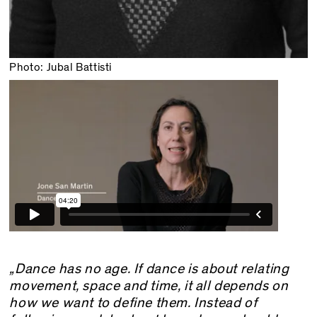
Photo: Jubal Battisti
„Dance has no age. If dance is about relating
movement, space and time, it all depends on
how we want to define them. Instead of