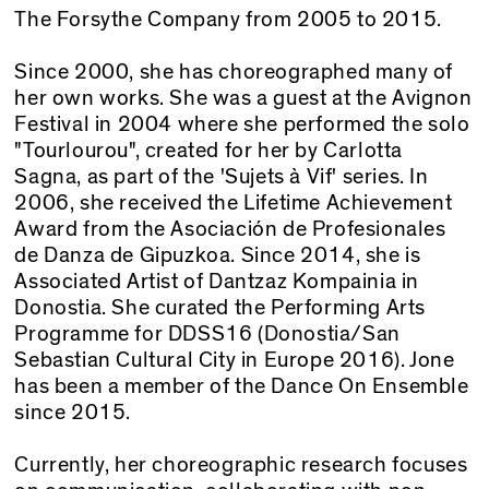
The Forsythe Company from 2005 to 2015.
Since 2000, she has choreographed many of
her own works. She was a guest at the Avignon
Festival in 2004 where she performed the solo
"Tourlourou", created for her by Carlotta
Sagna, as part of the 'Sujets à Vif' series. In
2006, she received the Lifetime Achievement
Award from the Asociación de Profesionales
de Danza de Gipuzkoa. Since 2014, she is
Associated Artist of Dantzaz Kompainia in
Donostia. She curated the Performing Arts
Programme for DDSS16 (Donostia/San
Sebastian Cultural City in Europe 2016). Jone
has been a member of the Dance On Ensemble
since 2015.
Currently, her choreographic research focuses