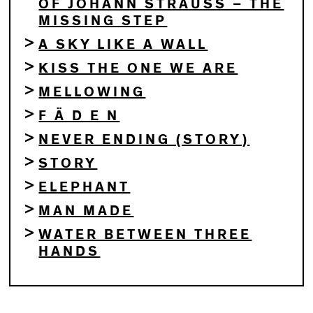
OF JOHANN STRAUSS – THE
MISSING STEP
A SKY LIKE A WALL
KISS THE ONE WE ARE
MELLOWING
F Ä D E N
NEVER ENDING (STORY)
STORY
ELEPHANT
MAN MADE
WATER BETWEEN THREE
HANDS