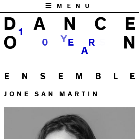
MENU
1
Y
S
0
E
R
A
E N S E M B L E
JONE SAN MARTIN