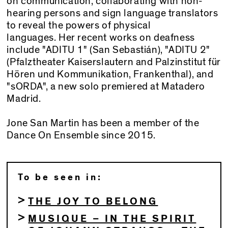
on communication, collaborating with non-
hearing persons and sign language translators
to reveal the powers of physical
languages. Her recent works on deafness
include "ADITU 1" (San Sebastián), "ADITU 2"
(Pfalztheater Kaiserslautern and Palzinstitut für
Hören und Kommunikation, Frankenthal), and
"sORDA", a new solo premiered at Matadero
Madrid.
Jone San Martin has been a member of the
Dance On Ensemble since 2015.
To be seen in:
THE JOY TO BELONG
MUSIQUE – IN THE SPIRIT