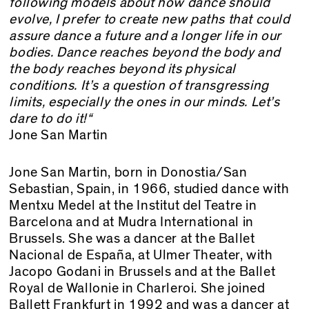
following models about how dance should
evolve, I prefer to create new paths that could
assure dance a future and a longer life in our
bodies. Dance reaches beyond the body and
the body reaches beyond its physical
conditions. It’s a question of transgressing
limits, especially the ones in our minds. Let’s
dare to do it!“
Jone San Martin
Jone San Martin, born in Donostia/San
Sebastian, Spain, in 1966, studied dance with
Mentxu Medel at the Institut del Teatre in
Barcelona and at Mudra International in
Brussels. She was a dancer at the Ballet
Nacional de España, at Ulmer Theater, with
Jacopo Godani in Brussels and at the Ballet
Royal de Wallonie in Charleroi. She joined
Ballett Frankfurt in 1992 and was a dancer at