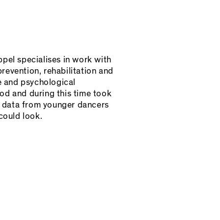
pel specialises in work with
prevention, rehabilitation and
e and psychological
d and during this time took
h data from younger dancers
could look.