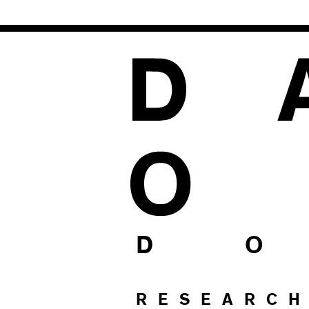
1
D O
RESEARC