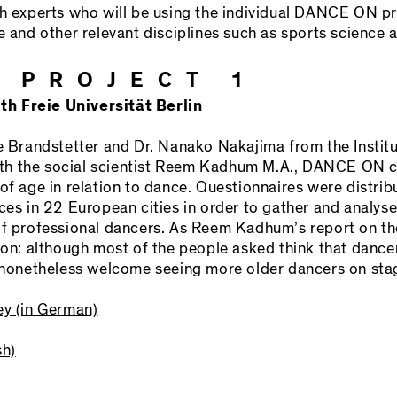
th experts who will be using the individual DANCE ON pro
e and other relevant disciplines such as sports science 
 PROJECT 1
h Freie Universität Berlin
e Brandstetter and Dr. Nanako Nakajima from the Institu
 with the social scientist Reem Kadhum M.A., DANCE ON
 of age in relation to dance. Questionnaires were dist
 in 22 European cities in order to gather and analyse
of professional dancers. As Reem Kadhum’s report on th
ion: although most of the people asked think that dancer
d nonetheless welcome seeing more older dancers on sta
ey (in German)
sh)