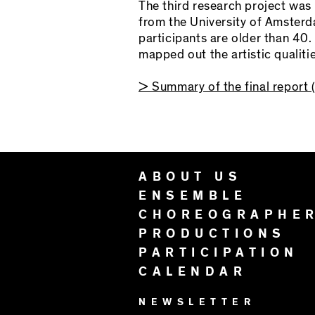
The third research project was
from the University of Amsterd
participants are older than 40.
mapped out the artistic qualiti
> Summary of the final report (
ABOUT US
ENSEMBLE
CHOREOGRAPHE
PRODUCTIONS
PARTICIPATION
CALENDAR
NEWSLETTER