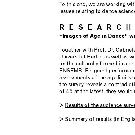
To this end, we are working wi
issues relating to dance scienc
RESEARCH
“Images of Age in Dance” wit
Together with Prof. Dr. Gabriel
Universität Berlin, as well as
on the culturally formed image
ENSEMBLE’s guest performances
assessments of the age limits 
the survey reveals a contradict
of 45 at the latest, they woul
>
Results of the audience surv
> Summary of results (in Engli