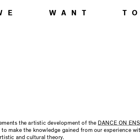
WE WANT T
ts the artistic development of the
DANCE ON EN
 is to make the knowledge gained from our experience wi
rtistic and cultural theory.