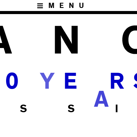
MENU
0
E
R
A
 S S I
H