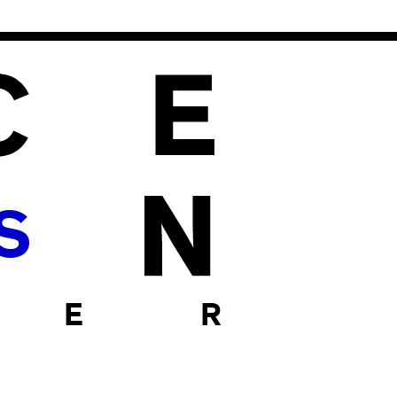
S
 E R