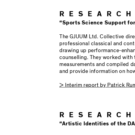
RESEARCH
“Sports Science Support fo
The GJUUM Ltd. Collective dire
professional classical and cont
drawing up performance-enhanc
counselling. They worked wit
measurements and compiled dat
and provide information on how 
> Interim report by Patrick R
RESEARCH
“Artistic Identities of the