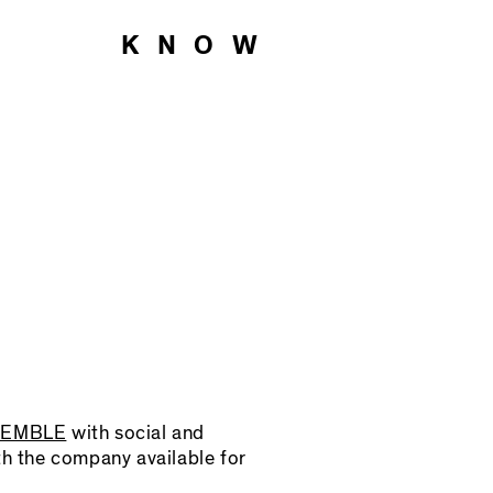
O KNOW
SEMBLE
with social and
th the company available for