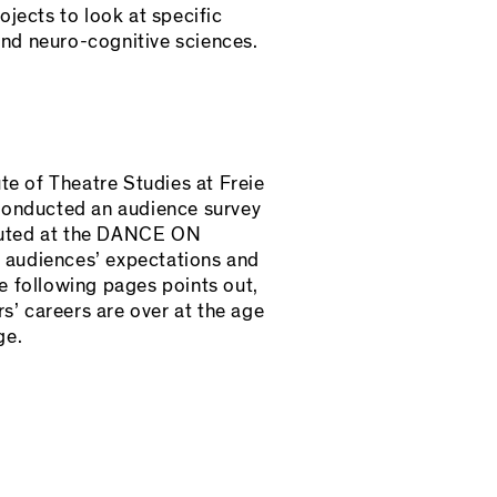
jects to look at specific
and neuro-cognitive sciences.
te of Theatre Studies at Freie
 conducted an audience survey
ributed at the DANCE ON
 audiences’ expectations and
e following pages points out,
s’ careers are over at the age
ge.