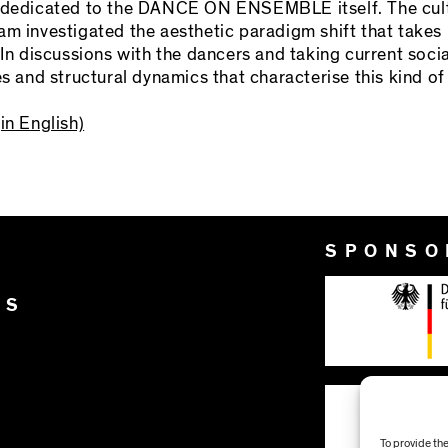
 dedicated to the DANCE ON ENSEMBLE itself. The cultu
am investigated the aesthetic paradigm shift that takes
 In discussions with the dancers and taking current soci
es and structural dynamics that characterise this kind o
in English)
SPONSO
RS
To provide th