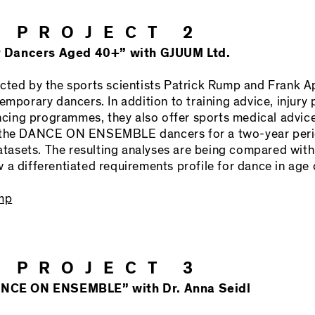
 PROJECT 2
r Dancers Aged 40+” with GJUUM Ltd.
cted by the sports scientists Patrick Rump and Frank Ap
emporary dancers. In addition to training advice, injury 
ing programmes, they also offer sports medical advic
h the DANCE ON ENSEMBLE dancers for a two-year perio
asets. The resulting analyses are being compared wit
a differentiated requirements profile for dance in age 
ump
 PROJECT 3
 DANCE ON ENSEMBLE” with Dr. Anna Seidl