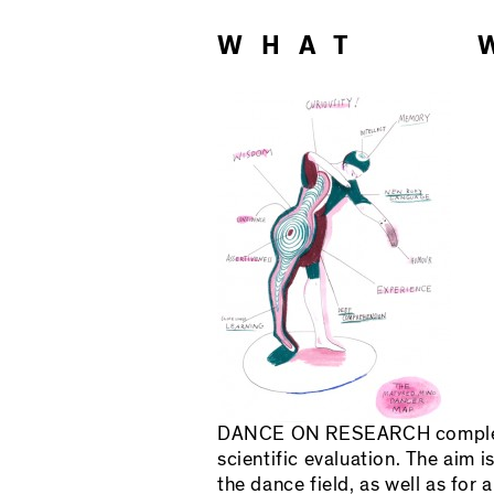
WHAT 
DANCE ON RESEARCH complemen
scientific evaluation. The aim
the dance field, as well as for a