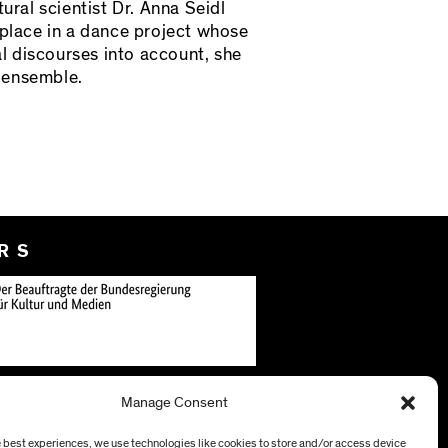
ral scientist Dr. Anna Seidl
 place in a dance project whose
al discourses into account, she
f ensemble.
RS
Manage Consent
e best experiences, we use technologies like cookies to store and/or access device