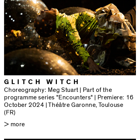
GLITCH WITCH
Choreography: Meg Stuart | Part of the
programme series "Encounters" | Premiere: 16
October 2024 | Théâtre Garonne, Toulouse
(FR)
> more