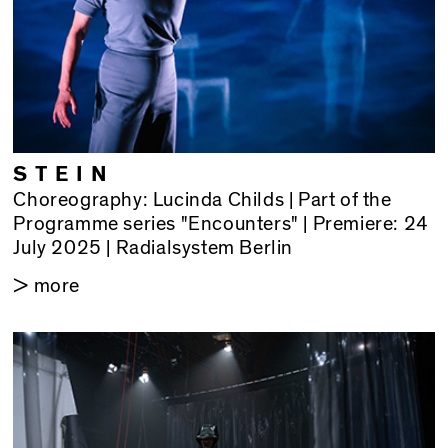
STEIN
Choreography: Lucinda Childs | Part of the
Programme series "Encounters" | Premiere: 24
July 2025 | Radialsystem Berlin
> more