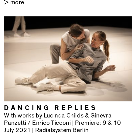
> more
DANCING REPLIES
With works by Lucinda Childs & Ginevra
Panzetti / Enrico Ticconi | Premiere: 9 & 10
July 2021 | Radialsystem Berlin