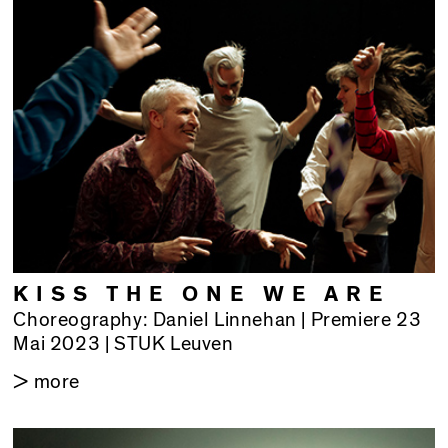
KISS THE ONE WE ARE
Choreography: Daniel Linnehan | Premiere 23
Mai 2023 | STUK Leuven
> more