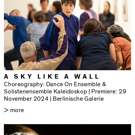
A SKY LIKE A WALL
Choreography: Dance On Ensemble &
Solistenensemble Kaleidoskop | Premiere: 29
November 2024 | Berlinische Galerie
> more