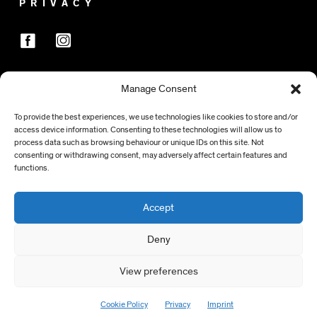
PRIVACY
Manage Consent
SPONSORS
To provide the best experiences, we use technologies like cookies to store and/or
access device information. Consenting to these technologies will allow us to
process data such as browsing behaviour or unique IDs on this site. Not
consenting or withdrawing consent, may adversely affect certain features and
functions.
Accept
Deny
View preferences
> TO TOP
Cookie Policy
Privacy
Imprint