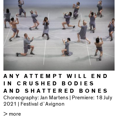
ANY ATTEMPT WILL END
IN CRUSHED BODIES
AND SHATTERED BONES
Choreography: Jan Martens | Premiere: 18 July
2021 | Festival d`Avignon
> more