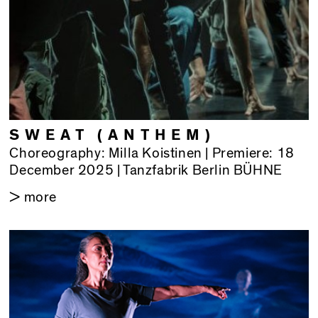
SWEAT (ANTHEM)
Choreography: Milla Koistinen | Premiere: 18
December 2025 | Tanzfabrik Berlin BÜHNE
> more