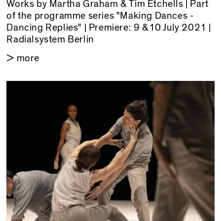
Works by Martha Graham & Tim Etchells | Part
of the programme series "Making Dances -
Dancing Replies" | Premiere: 9 &10 July 2021 |
Radialsystem Berlin
> more