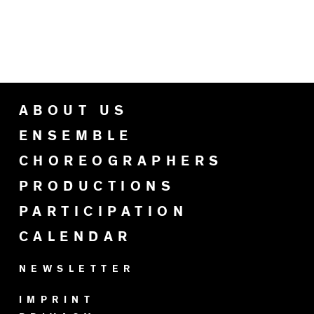
ABOUT US
ENSEMBLE
CHOREOGRAPHERS
PRODUCTIONS
PARTICIPATION
CALENDAR
NEWSLETTER
IMPRINT