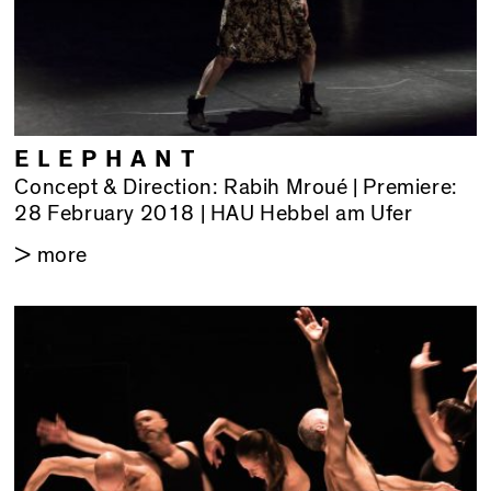
ELEPHANT
Concept & Direction: Rabih Mroué | Premiere:
28 February 2018 | HAU Hebbel am Ufer
> more