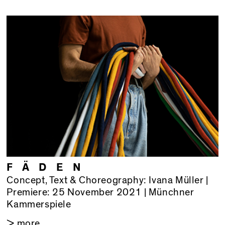
F Ä D E N
Concept, Text & Choreography: Ivana Müller |
Premiere: 25 November 2021 | Münchner
Kammerspiele
> more