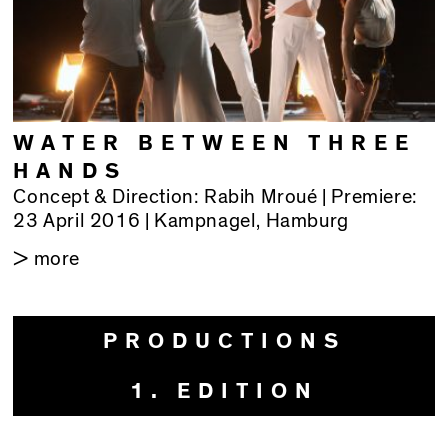
WATER BETWEEN THREE
HANDS
Concept & Direction: Rabih Mroué | Premiere:
23 April 2016 | Kampnagel, Hamburg
> more
PRODUCTIONS
1. EDITION