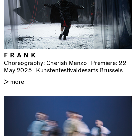
FRANK
Choreography: Cherish Menzo | Premiere: 22
May 2025 | Kunstenfestivaldesarts Brussels
> more