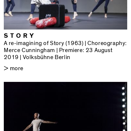
STORY
A re-imagining of Story (1963) | Choreography:
Merce Cunningham | Premiere: 23 August
2019 | Volksbühne Berlin
> more