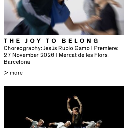
THE JOY TO BELONG
Choreography: Jesús Rubio Gamo I Premiere:
27 November 2026 I Mercat de les Flors,
Barcelona
> more