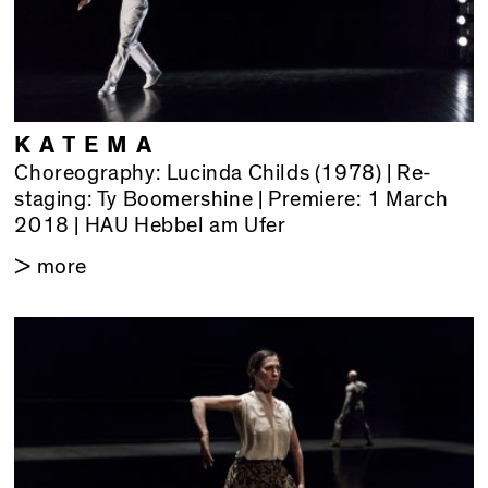
KATEMA
Choreography: Lucinda Childs (1978) | Re-
staging: Ty Boomershine | Premiere: 1 March
2018 | HAU Hebbel am Ufer
> more