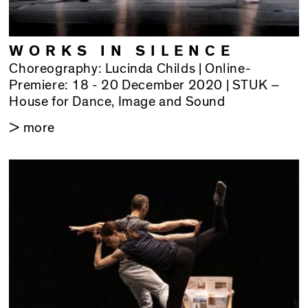
WORKS IN SILENCE
Choreography: Lucinda Childs | Online-
Premiere: 18 - 20 December 2020 | STUK –
House for Dance, Image and Sound
> more