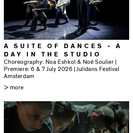
A SUITE OF DANCES - A
DAY IN THE STUDIO
Choreography: Noa Eshkol & Noé Soulier |
Premiere: 6 & 7 July 2026 | Julidans Festival
Amsterdam
> more