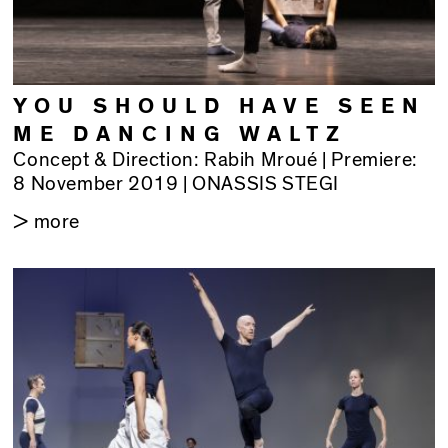
YOU SHOULD HAVE SEEN
ME DANCING WALTZ
Concept & Direction: Rabih Mroué | Premiere:
8 November 2019 | ONASSIS STEGI
> more