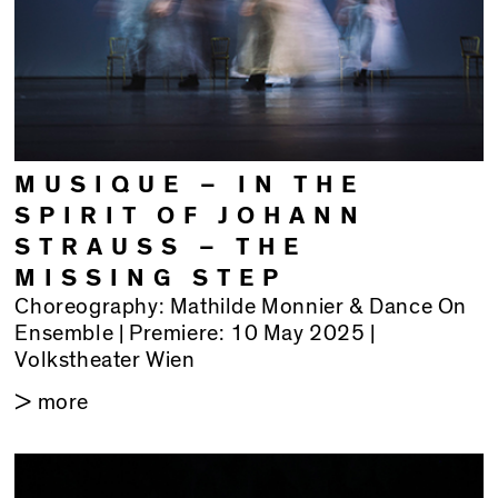
MUSIQUE – IN THE
SPIRIT OF JOHANN
STRAUSS – THE
MISSING STEP
Choreography: Mathilde Monnier & Dance On
Ensemble | Premiere: 10 May 2025 |
Volkstheater Wien
> more