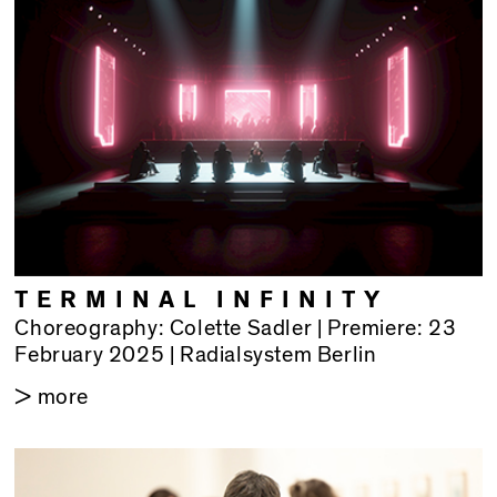
TERMINAL INFINITY
Choreography: Colette Sadler | Premiere: 23
February 2025 | Radialsystem Berlin
> more