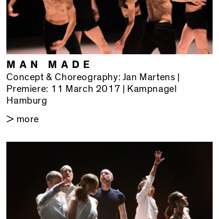
MAN MADE
Concept & Choreography: Jan Martens |
Premiere: 11 March 2017 | Kampnagel
Hamburg
> more