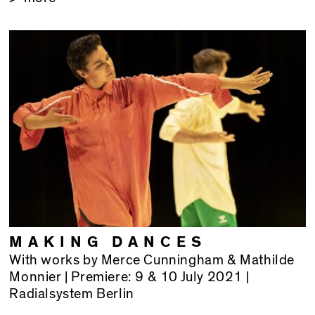
MAKING DANCES
With works by Merce Cunningham & Mathilde
Monnier | Premiere: 9 & 10 July 2021 |
Radialsystem Berlin