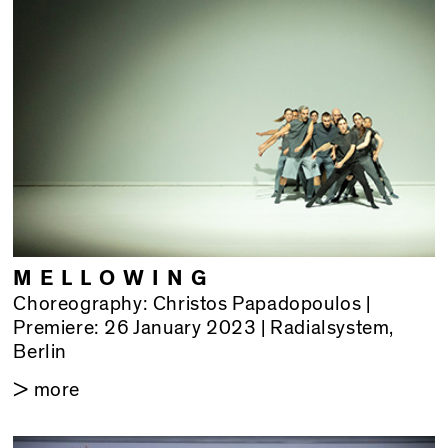
MELLOWING
Choreography: Christos Papadopoulos |
Premiere: 26 January 2023 | Radialsystem,
Berlin
> more