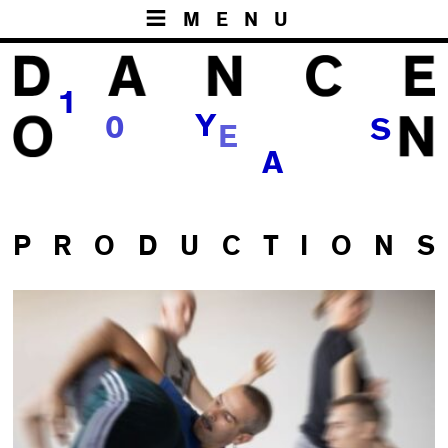
MENU
1
E
Y
0
S
R
A
P R O D U C T I O N S