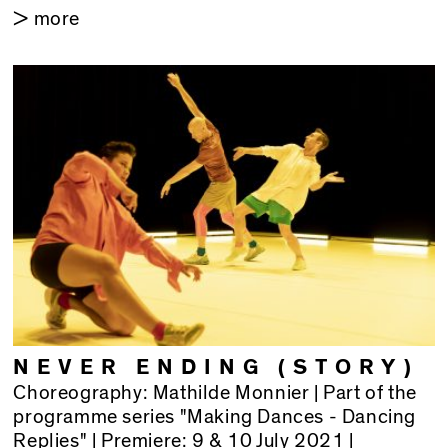
> more
NEVER ENDING (STORY)
Choreography: Mathilde Monnier | Part of the
programme series "Making Dances - Dancing
Replies" | Premiere: 9 & 10 July 2021 |