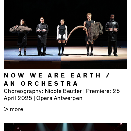
NOW WE ARE EARTH /
AN ORCHESTRA
Choreography: Nicole Beutler | Premiere: 25
April 2025 | Opera Antwerpen
> more