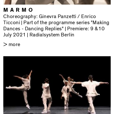
MARMO
Choreography: Ginevra Panzetti / Enrico
Ticconi | Part of the programme series "Making
Dances - Dancing Replies" | Premiere: 9 &10
July 2021 | Radialsystem Berlin
> more