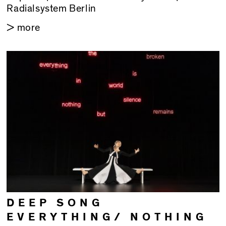
Radialsystem Berlin
> more
DEEP SONG
EVERYTHING/ NOTHING